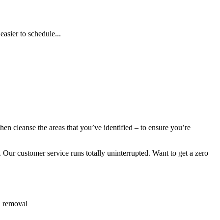
asier to schedule...
en cleanse the areas that you’ve identified – to ensure you’re
 Our customer service runs totally uninterrupted. Want to get a zero
h removal