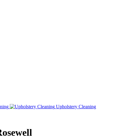
ning
Upholstery Cleaning
Rosewell