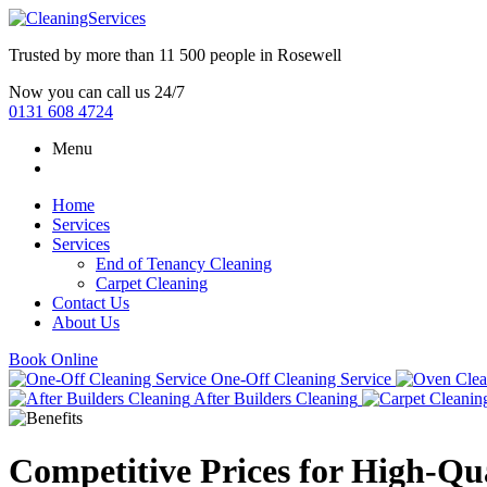
Trusted by more than
11 500 people
in
Rosewell
Now you can call us 24/7
0131 608 4724
Menu
Home
Services
Services
End of Tenancy Cleaning
Carpet Cleaning
Contact Us
About Us
Book Online
One-Off Cleaning Service
After Builders Cleaning
Competitive Prices for High-Qua