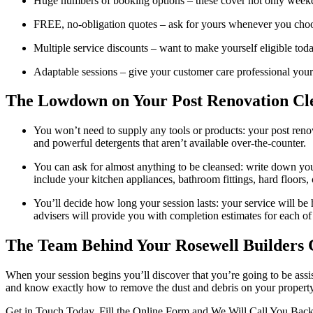
Huge numbers of booking options – these cover not only week
FREE, no-obligation quotes – ask for yours whenever you choos
Multiple service discounts – want to make yourself eligible to
Adaptable sessions – give your customer care professional your s
The Lowdown on Your Post Renovation 
You won’t need to supply any tools or products: your post renov
and powerful detergents that aren’t available over-the-counter.
You can ask for almost anything to be cleansed: write down your
include your kitchen appliances, bathroom fittings, hard floors, c
You’ll decide how long your session lasts: your service will be
advisers will provide you with completion estimates for each of
The Team Behind Your Rosewell Builders 
When your session begins you’ll discover that you’re going to be assis
and know exactly how to remove the dust and debris on your property – 
Get in Touch Today. Fill the Online Form and We Will Call You Bac