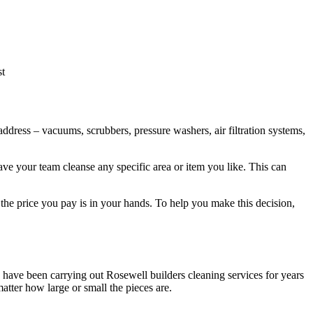
st
ddress – vacuums, scrubbers, pressure washers, air filtration systems,
ave your team cleanse any specific area or item you like. This can
 the price you pay is in your hands. To help you make this decision,
ls have been carrying out Rosewell builders cleaning services for years
atter how large or small the pieces are.