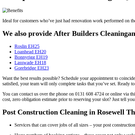
Ideal for customers who’ve just had renovation work performed on their
We also provide After Builders Cleaningand
Roslin EH25
Loanhead EH20
Bonnyrigg EH19
Lasswade EH18
Gorebridge EH23
Want the best results possible? Schedule your appointment to coincide 
satisfied, your team will only complete tasks that you’ve set. Ready t
You can contact us over the phone on 0131 608 4724 or online via this
cost, zero obligation estimate prior to reserving your slot? Just tell y
Post Construction Cleaning in Rosewell Tha
Services that can cover jobs of all sizes – your post construct