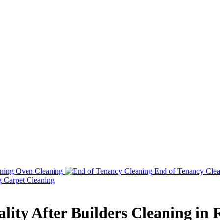
Oven Cleaning
End of Tenancy Clea
Carpet Cleaning
lity After Builders Cleaning in 