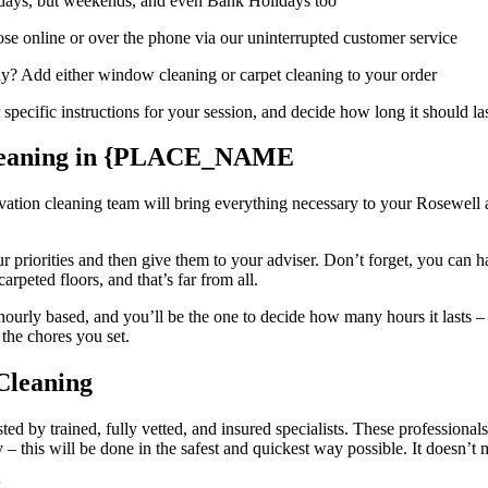
days, but weekends, and even Bank Holidays too
e online or over the phone via our uninterrupted customer service
day? Add either window cleaning or carpet cleaning to your order
pecific instructions for your session, and decide how long it should la
Cleaning in {PLACE_NAME
ation cleaning team will bring everything necessary to your Rosewell a
 priorities and then give them to your adviser. Don’t forget, you can h
arpeted floors, and that’s far from all.
 hourly based, and you’ll be the one to decide how many hours it lasts –
 the chores you set.
Cleaning
ted by trained, fully vetted, and insured specialists. These professiona
this will be done in the safest and quickest way possible. It doesn’t m
k