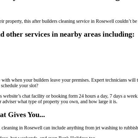
 property, this after builders cleaning service in Rosewell couldn’t be e
 other services in nearby areas including:
with when your builders leave your premises. Expert technicians will th
o schedule your slot?
 website’s chat facility or booking form 24 hours a day, 7 days a week.
our adviser what type of property you own, and how large it is.
t Gives You...
ion cleaning in Rosewell can include anything from jet washing to rubbis