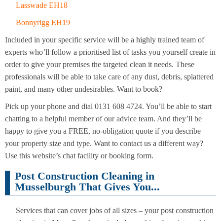
Lasswade EH18
Bonnyrigg EH19
Included in your specific service will be a highly trained team of
experts who’ll follow a prioritised list of tasks you yourself create in
order to give your premises the targeted clean it needs. These
professionals will be able to take care of any dust, debris, splattered
paint, and many other undesirables. Want to book?
Pick up your phone and dial 0131 608 4724. You’ll be able to start
chatting to a helpful member of our advice team. And they’ll be
happy to give you a FREE, no-obligation quote if you describe
your property size and type. Want to contact us a different way?
Use this website’s chat facility or booking form.
Post Construction Cleaning in
Musselburgh That Gives You...
Services that can cover jobs of all sizes – your post construction