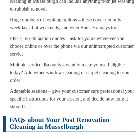
cleaning in Musselburgh can include anything from jet washing
to rubbish removal
Huge numbers of booking options – these cover not only
weekdays, but weekends, and even Bank Holidays too
FREE, no-obligation quotes – ask for yours whenever you
choose online or over the phone via our uninterrupted customer
service
Multiple service discounts – want to make yourself eligible
today? Add either window cleaning or carpet cleaning to your
order
Adaptable sessions – give your customer care professional your
specific instructions for your session, and decide how long it
should last
FAQs about Your Post Renovation
Cleaning in Musselburgh