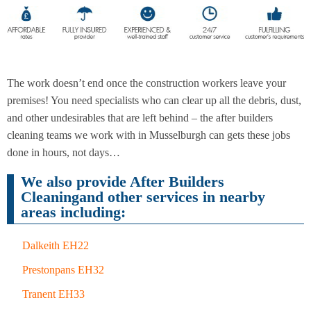
End of
Upholstery
Tenancy
Cleaning
Cleaning
The work doesn’t end once the construction workers leave your
premises! You need specialists who can clear up all the debris, dust,
and other undesirables that are left behind – the after builders
After
Carpet
cleaning teams we work with in Musselburgh can gets these jobs
Builders
Cleaning
Cleaning
done in hours, not days…
We also provide After Builders
Cleaningand other services in nearby
areas including:
Dalkeith EH22
Prestonpans EH32
Tranent EH33