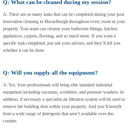
Q: What can be cleaned during my session?
A: There are so many tasks that can be completed during your post
renovation cleaning in Musselburgh throughout every room in your
property. Your team can cleanse your bathroom fittings, kitchen
appliances, carpets, flooring, and so much more. If you want a
specific task completed, just ask your adviser, and they’ll tell you
whether it can be done
.
Q: Will you supply all the equipment?
A: Yes. Your professionals will bring elite standard industrial
equipment including vacuums, scrubbers, and pressure washers. In
addition, if necessary a specialist air filtration system will be used to
remove the building dust within your property. And you’ll benefit
from a wide range of detergents that aren’t available over-the-
counter.