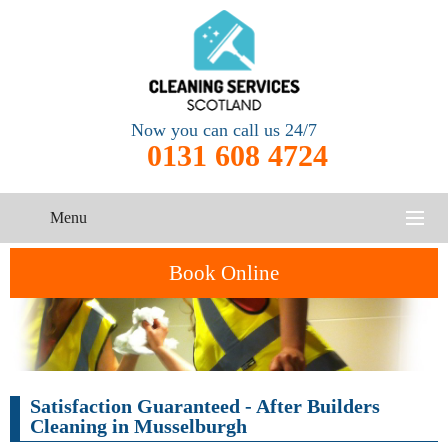
Now you can call us 24/7
0131 608 4724
Menu
HOME
Book Online
SERVICES
CONTACT US
One-Off
Oven
Satisfaction Guaranteed - After Builders
Cleaning
Cleaning
ABOUT US
Service
Cleaning in Musselburgh