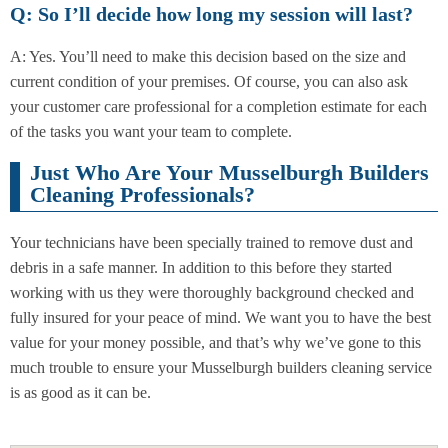
Q: So I’ll decide how long my session will last?
A: Yes. You’ll need to make this decision based on the size and
current condition of your premises. Of course, you can also ask
your customer care professional for a completion estimate for each
of the tasks you want your team to complete.
Just Who Are Your Musselburgh Builders
Cleaning Professionals?
Your technicians have been specially trained to remove dust and
debris in a safe manner. In addition to this before they started
working with us they were thoroughly background checked and
fully insured for your peace of mind. We want you to have the best
value for your money possible, and that’s why we’ve gone to this
much trouble to ensure your Musselburgh builders cleaning service
is as good as it can be.