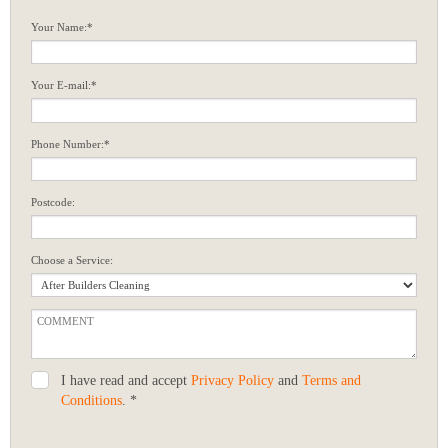
Your Name:*
Your E-mail:*
Phone Number:*
Postcode:
Choose a Service:
I have read and accept
Privacy Policy
and
Terms and
Conditions
. *