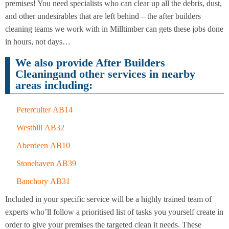
Cleaning
premises! You need specialists who can clear up all the debris, dust,
Cleaning
and other undesirables that are left behind – the after builders
cleaning teams we work with in Milltimber can gets these jobs done
in hours, not days…
We also provide After Builders
Cleaningand other services in nearby
areas including:
Peterculter AB14
Westhill AB32
Aberdeen AB10
Stonehaven AB39
Banchory AB31
Included in your specific service will be a highly trained team of
experts who’ll follow a prioritised list of tasks you yourself create in
order to give your premises the targeted clean it needs. These