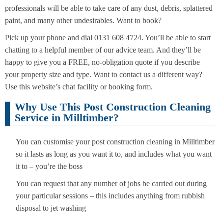
professionals will be able to take care of any dust, debris, splattered
paint, and many other undesirables. Want to book?
Pick up your phone and dial 0131 608 4724. You’ll be able to start
chatting to a helpful member of our advice team. And they’ll be
happy to give you a FREE, no-obligation quote if you describe
your property size and type. Want to contact us a different way?
Use this website’s chat facility or booking form.
Why Use This Post Construction Cleaning
Service in Milltimber?
You can customise your post construction cleaning in Milltimber
so it lasts as long as you want it to, and includes what you want
it to – you’re the boss
You can request that any number of jobs be carried out during
your particular sessions – this includes anything from rubbish
disposal to jet washing