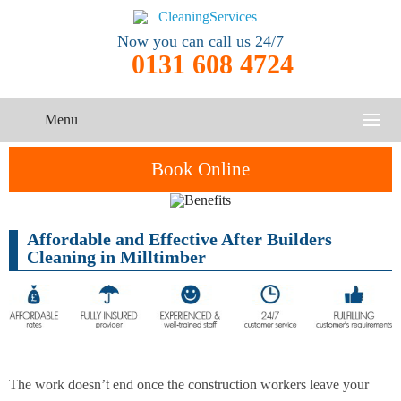
Now you can call us 24/7
0131 608 4724
Menu
HOME
Book Online
SERVICES
Affordable and Effective After Builders
One-Off
Oven
Cleaning
CONTACT US
Cleaning in Milltimber
Cleaning
Service
ABOUT US
End of
Upholstery
Tenancy
Cleaning
Cleaning
After
The work doesn’t end once the construction workers leave your
Carpet
Builders