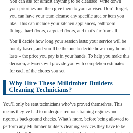
You can ask for almost anything to be cleansed: write down
your priorities and then give them to your adviser. Don’t forget,
you can have your team cleanse any specific area or item you
like. This can include your kitchen appliances, bathroom
fittings, hard floors, carpeted floors, and that’s far from all.
You’ll decide how long your session lasts: your service will be
hourly based, and you’ll be the one to decide how many hours it
lasts – the price you pay is in your hands. To help you make this
decision, advisers will provide you with completion estimates
for each of the chores you set.
Why Hire These Milltimber Builders
Cleaning Technicians?
You’ll only be sent technicians who’ve proved themselves. This
means they’ve had to undergo strenuous training regimes and
rigorous background checks. What’s more, before being allowed to
perform any Milltimber builders cleaning services they have to be