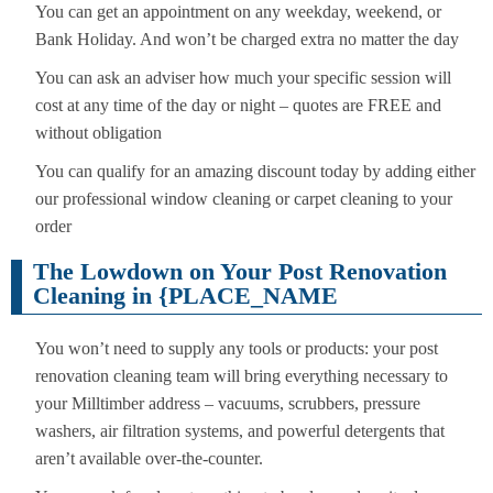
You can get an appointment on any weekday, weekend, or
Bank Holiday. And won’t be charged extra no matter the day
You can ask an adviser how much your specific session will
cost at any time of the day or night – quotes are FREE and
without obligation
You can qualify for an amazing discount today by adding either
our professional window cleaning or carpet cleaning to your
order
The Lowdown on Your Post Renovation
Cleaning in {PLACE_NAME
You won’t need to supply any tools or products: your post
renovation cleaning team will bring everything necessary to
your Milltimber address – vacuums, scrubbers, pressure
washers, air filtration systems, and powerful detergents that
aren’t available over-the-counter.