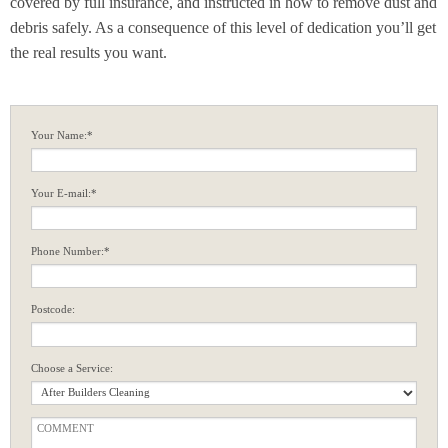
covered by full insurance, and instructed in how to remove dust and
debris safely. As a consequence of this level of dedication you’ll get
the real results you want.
Your Name:*
Your E-mail:*
Phone Number:*
Postcode:
Choose a Service: