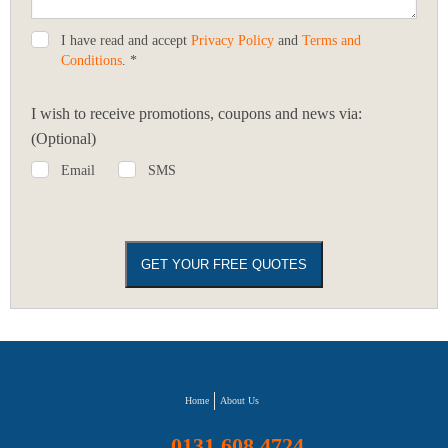
I have read and accept
Privacy Policy
and
Terms and
Conditions
. *
I wish to receive promotions, coupons and news via:
(Optional)
Email
SMS
Home
About Us
0131 608 4724