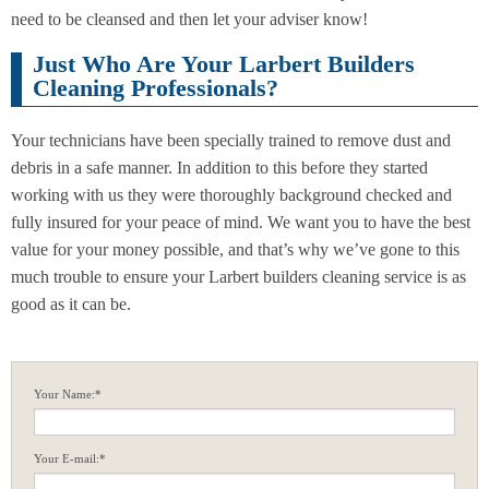
need to be cleansed and then let your adviser know!
Just Who Are Your Larbert Builders
Cleaning Professionals?
Your technicians have been specially trained to remove dust and
debris in a safe manner. In addition to this before they started
working with us they were thoroughly background checked and
fully insured for your peace of mind. We want you to have the best
value for your money possible, and that’s why we’ve gone to this
much trouble to ensure your Larbert builders cleaning service is as
good as it can be.
Your Name:*
Your E-mail:*