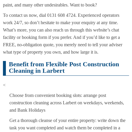
paint, and many other undesirables. Want to book?
To contact us now, dial 0131 608 4724. Experienced operators
work 24/7, so don’t hesitate to make your enquiry at any time.
What’s more, you can also reach us through this website’s chat
facility or booking form if you prefer. And if you’d like to get a
FREE, no-obligation quote, you merely need to tell your adviser
what type of property you own, and how large it is.
Benefit from Flexible Post Construction
Cleaning in Larbert
<
Choose from convenient booking slots: arrange post
construction cleaning across Larbert on weekdays, weekends,
and Bank Holidays
Get a thorough cleanse of your entire property: write down the
task you want completed and watch them be completed in a