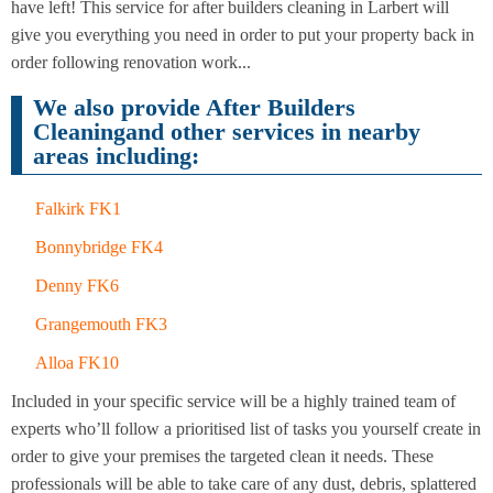
Cleaning
have left! This service for after builders cleaning in Larbert will
Cleaning
give you everything you need in order to put your property back in
order following renovation work...
We also provide After Builders
Cleaningand other services in nearby
areas including:
Falkirk FK1
Bonnybridge FK4
Denny FK6
Grangemouth FK3
Alloa FK10
Included in your specific service will be a highly trained team of
experts who’ll follow a prioritised list of tasks you yourself create in
order to give your premises the targeted clean it needs. These
professionals will be able to take care of any dust, debris, splattered