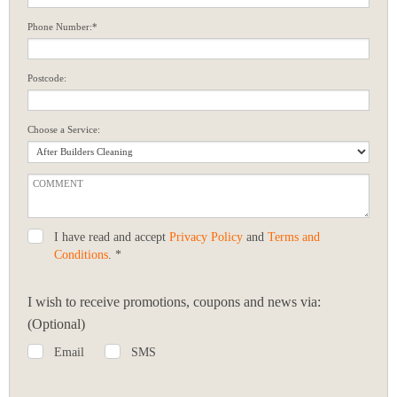
Phone Number:*
Postcode:
Choose a Service:
I have read and accept
Privacy Policy
and
Terms and
Conditions
. *
I wish to receive promotions, coupons and news via:
(Optional)
Email
SMS