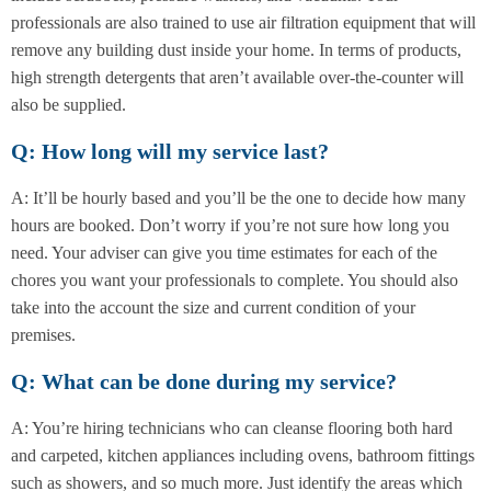
professionals are also trained to use air filtration equipment that will
remove any building dust inside your home. In terms of products,
high strength detergents that aren’t available over-the-counter will
also be supplied.
Q: How long will my service last?
A: It’ll be hourly based and you’ll be the one to decide how many
hours are booked. Don’t worry if you’re not sure how long you
need. Your adviser can give you time estimates for each of the
chores you want your professionals to complete. You should also
take into the account the size and current condition of your
premises.
Q: What can be done during my service?
A: You’re hiring technicians who can cleanse flooring both hard
and carpeted, kitchen appliances including ovens, bathroom fittings
such as showers, and so much more. Just identify the areas which