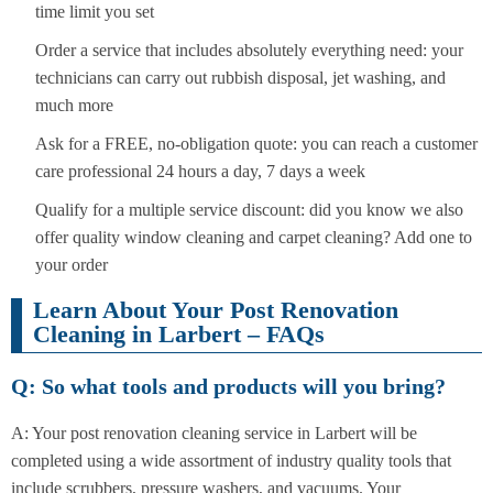
time limit you set
Order a service that includes absolutely everything need: your
technicians can carry out rubbish disposal, jet washing, and
much more
Ask for a FREE, no-obligation quote: you can reach a customer
care professional 24 hours a day, 7 days a week
Qualify for a multiple service discount: did you know we also
offer quality window cleaning and carpet cleaning? Add one to
your order
Learn About Your Post Renovation
Cleaning in Larbert – FAQs
Q: So what tools and products will you bring?
A: Your post renovation cleaning service in Larbert will be
completed using a wide assortment of industry quality tools that
include scrubbers, pressure washers, and vacuums. Your