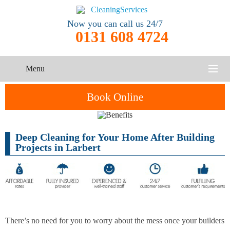
Now you can call us 24/7
0131 608 4724
Menu
HOME
Book Online
SERVICES
Deep Cleaning for Your Home After Building
One-Off
Oven
Cleaning
CONTACT US
Projects in Larbert
Cleaning
Service
ABOUT US
End of
Upholstery
Tenancy
Cleaning
Cleaning
After
There’s no need for you to worry about the mess once your builders
Carpet
Builders