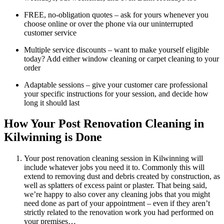
FREE, no-obligation quotes – ask for yours whenever you
choose online or over the phone via our uninterrupted
customer service
Multiple service discounts – want to make yourself eligible
today? Add either window cleaning or carpet cleaning to your
order
Adaptable sessions – give your customer care professional
your specific instructions for your session, and decide how
long it should last
How Your Post Renovation Cleaning in
Kilwinning is Done
Your post renovation cleaning session in Kilwinning will
include whatever jobs you need it to. Commonly this will
extend to removing dust and debris created by construction, as
well as splatters of excess paint or plaster. That being said,
we’re happy to also cover any cleaning jobs that you might
need done as part of your appointment – even if they aren’t
strictly related to the renovation work you had performed on
your premises…