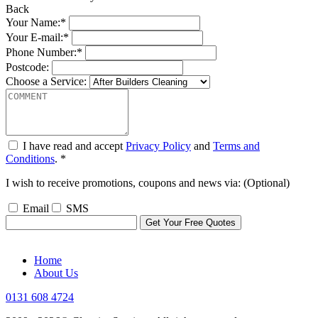
Back
Your Name:*
Your E-mail:*
Phone Number:*
Postcode:
Choose a Service:
I have read and accept
Privacy Policy
and
Terms and
Conditions
. *
I wish to receive promotions, coupons and news via: (Optional)
Email
SMS
Home
About Us
0131 608 4724