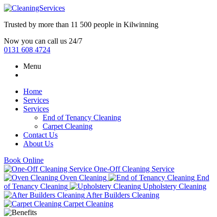
Trusted by more than
11 500 people
in
Kilwinning
Now you can call us 24/7
0131 608 4724
Menu
Home
Services
Services
End of Tenancy Cleaning
Carpet Cleaning
Contact Us
About Us
Book Online
One-Off Cleaning Service
Oven Cleaning
End
of Tenancy Cleaning
Upholstery Cleaning
After Builders Cleaning
Carpet Cleaning