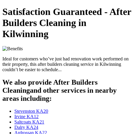
Satisfaction Guaranteed - After
Builders Cleaning in
Kilwinning
Ideal for customers who’ve just had renovation work performed on
their property, this after builders cleaning service in Kilwinning
couldn’t be easier to schedule...
We also provide After Builders
Cleaningand other services in nearby
areas including:
Stevenston KA20
Irvine KA12
Saltcoats KA21
Dalry KA24
Ardrossan KA22