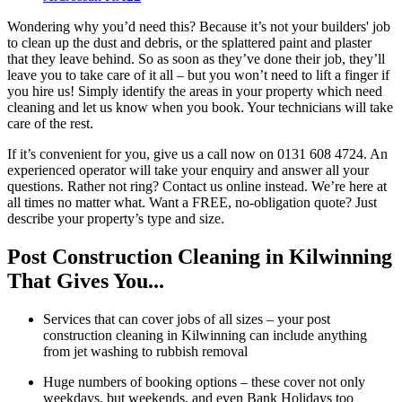
Wondering why you’d need this? Because it’s not your builders' job
to clean up the dust and debris, or the splattered paint and plaster
that they leave behind. So as soon as they’ve done their job, they’ll
leave you to take care of it all – but you won’t need to lift a finger if
you hire us! Simply identify the areas in your property which need
cleaning and let us know when you book. Your technicians will take
care of the rest.
If it’s convenient for you, give us a call now on 0131 608 4724. An
experienced operator will take your enquiry and answer all your
questions. Rather not ring? Contact us online instead. We’re here at
all times no matter what. Want a FREE, no-obligation quote? Just
describe your property’s type and size.
Post Construction Cleaning in Kilwinning
That Gives You...
Services that can cover jobs of all sizes – your post
construction cleaning in Kilwinning can include anything
from jet washing to rubbish removal
Huge numbers of booking options – these cover not only
weekdays, but weekends, and even Bank Holidays too