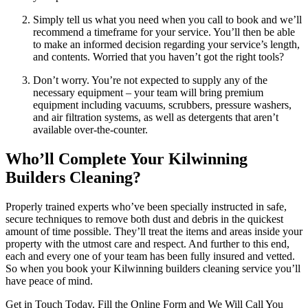
Simply tell us what you need when you call to book and we’ll
recommend a timeframe for your service. You’ll then be able
to make an informed decision regarding your service’s length,
and contents. Worried that you haven’t got the right tools?
Don’t worry. You’re not expected to supply any of the
necessary equipment – your team will bring premium
equipment including vacuums, scrubbers, pressure washers,
and air filtration systems, as well as detergents that aren’t
available over-the-counter.
Who’ll Complete Your Kilwinning
Builders Cleaning?
Properly trained experts who’ve been specially instructed in safe,
secure techniques to remove both dust and debris in the quickest
amount of time possible. They’ll treat the items and areas inside your
property with the utmost care and respect. And further to this end,
each and every one of your team has been fully insured and vetted.
So when you book your Kilwinning builders cleaning service you’ll
have peace of mind.
Get in Touch Today. Fill the Online Form and We Will Call You