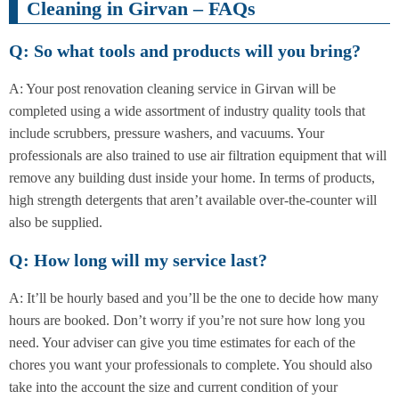
Cleaning in Girvan – FAQs
Q: So what tools and products will you bring?
A: Your post renovation cleaning service in Girvan will be
completed using a wide assortment of industry quality tools that
include scrubbers, pressure washers, and vacuums. Your
professionals are also trained to use air filtration equipment that will
remove any building dust inside your home. In terms of products,
high strength detergents that aren’t available over-the-counter will
also be supplied.
Q: How long will my service last?
A: It’ll be hourly based and you’ll be the one to decide how many
hours are booked. Don’t worry if you’re not sure how long you
need. Your adviser can give you time estimates for each of the
chores you want your professionals to complete. You should also
take into the account the size and current condition of your