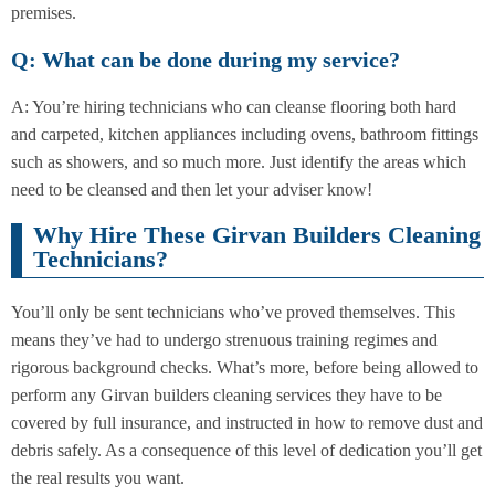
premises.
Q: What can be done during my service?
A: You’re hiring technicians who can cleanse flooring both hard
and carpeted, kitchen appliances including ovens, bathroom fittings
such as showers, and so much more. Just identify the areas which
need to be cleansed and then let your adviser know!
Why Hire These Girvan Builders Cleaning
Technicians?
You’ll only be sent technicians who’ve proved themselves. This
means they’ve had to undergo strenuous training regimes and
rigorous background checks. What’s more, before being allowed to
perform any Girvan builders cleaning services they have to be
covered by full insurance, and instructed in how to remove dust and
debris safely. As a consequence of this level of dedication you’ll get
the real results you want.