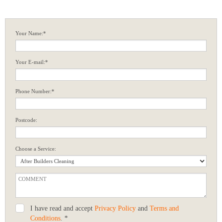
Your Name:*
Your E-mail:*
Phone Number:*
Postcode:
Choose a Service:
I have read and accept
Privacy Policy
and
Terms and
Conditions
. *