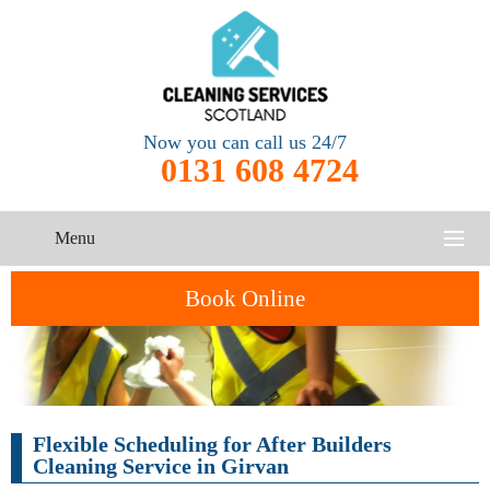
Now you can call us 24/7
0131 608 4724
Menu
HOME
Book Online
SERVICES
CONTACT US
One-Off
Oven
Flexible Scheduling for After Builders
Cleaning
Cleaning
ABOUT US
Service
Cleaning Service in Girvan