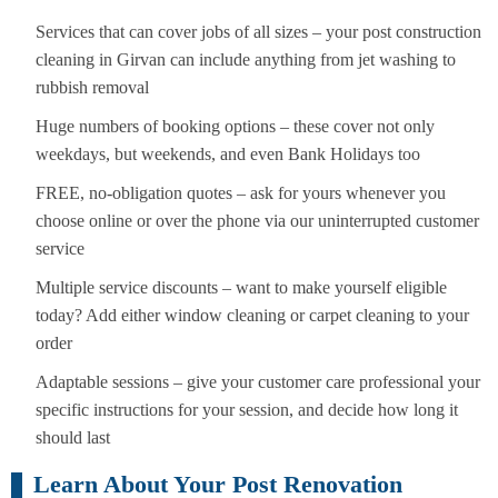
Services that can cover jobs of all sizes – your post construction
cleaning in Girvan can include anything from jet washing to
rubbish removal
Huge numbers of booking options – these cover not only
weekdays, but weekends, and even Bank Holidays too
FREE, no-obligation quotes – ask for yours whenever you
choose online or over the phone via our uninterrupted customer
service
Multiple service discounts – want to make yourself eligible
today? Add either window cleaning or carpet cleaning to your
order
Adaptable sessions – give your customer care professional your
specific instructions for your session, and decide how long it
should last
Learn About Your Post Renovation