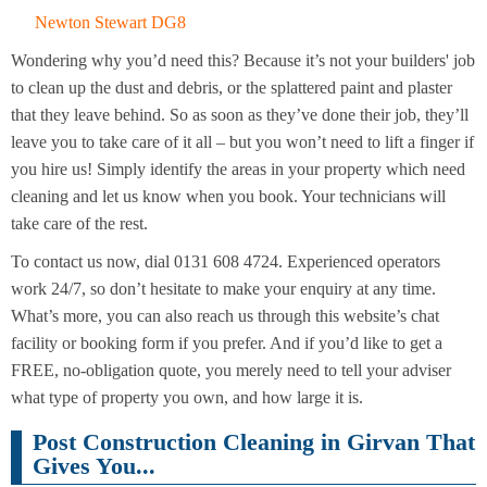
Newton Stewart DG8
Wondering why you’d need this? Because it’s not your builders' job
to clean up the dust and debris, or the splattered paint and plaster
that they leave behind. So as soon as they’ve done their job, they’ll
leave you to take care of it all – but you won’t need to lift a finger if
you hire us! Simply identify the areas in your property which need
cleaning and let us know when you book. Your technicians will
take care of the rest.
To contact us now, dial 0131 608 4724. Experienced operators
work 24/7, so don’t hesitate to make your enquiry at any time.
What’s more, you can also reach us through this website’s chat
facility or booking form if you prefer. And if you’d like to get a
FREE, no-obligation quote, you merely need to tell your adviser
what type of property you own, and how large it is.
Post Construction Cleaning in Girvan That
Gives You...