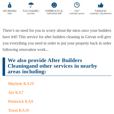
End of
Upholstery
Tenancy
Cleaning
Cleaning
There’s no need for you to worry about the mess once your builders
have left! This service for after builders cleaning in Girvan will give
you everything you need in order to put your property back in order
After
Carpet
following renovation work...
Builders
Cleaning
Cleaning
We also provide After Builders
Cleaningand other services in nearby
areas including:
Maybole KA19
Ayr KA7
Prestwick KA9
Troon KA10