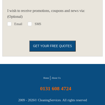
I wish to receive promotions, coupons and news via:
(Optional)
Email
SMS
Home
About Us
0131 608 4724
2009 - 2026©
CleaningServices
. All rights reserved