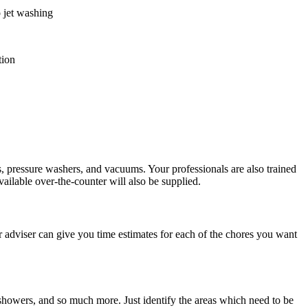
o jet washing
tion
s, pressure washers, and vacuums. Your professionals are also trained
vailable over-the-counter will also be supplied.
 adviser can give you time estimates for each of the chores you want
 showers, and so much more. Just identify the areas which need to be