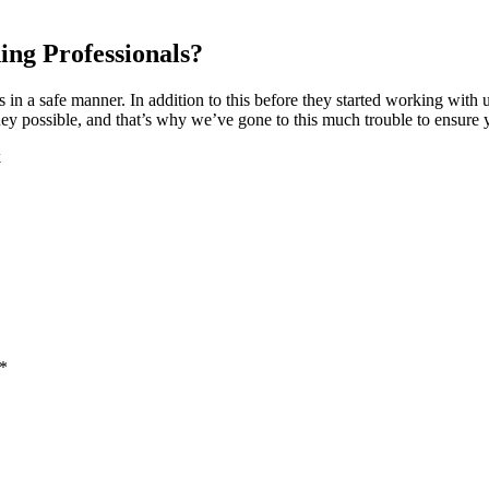
ing Professionals?
s in a safe manner. In addition to this before they started working wit
 possible, and that’s why we’ve gone to this much trouble to ensure yo
k
 *