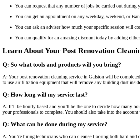
You can request that any number of jobs be carried out during yo
You can get an appointment on any weekday, weekend, or Bank
You can ask an adviser how much your specific session will cos
You can qualify for an amazing discount today by adding either
Learn About Your Post Renovation Cleani
Q: So what tools and products will you bring?
A: Your post renovation cleaning service in Galston will be completed 
to use air filtration equipment that will remove any building dust insi
Q: How long will my service last?
A: It’ll be hourly based and you’ll be the one to decide how many ho
your professionals to complete. You should also take into the account 
Q: What can be done during my service?
A: You’re hiring technicians who can cleanse flooring both hard and c