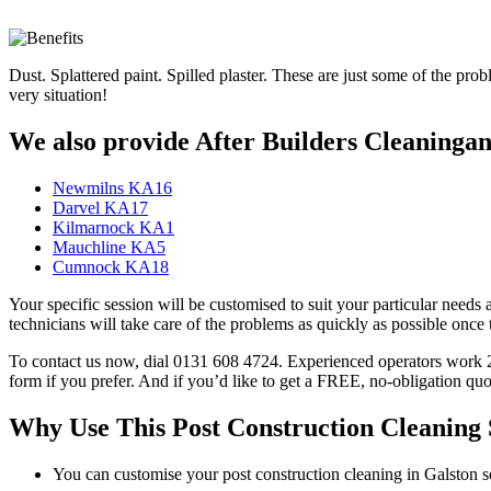
Dust. Splattered paint. Spilled plaster. These are just some of the pro
very situation!
We also provide After Builders Cleaningand
Newmilns KA16
Darvel KA17
Kilmarnock KA1
Mauchline KA5
Cumnock KA18
Your specific session will be customised to suit your particular needs 
technicians will take care of the problems as quickly as possible onc
To contact us now, dial 0131 608 4724. Experienced operators work 24/
form if you prefer. And if you’d like to get a FREE, no-obligation quo
Why Use This Post Construction Cleaning 
You can customise your post construction cleaning in Galston so 