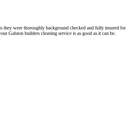
h us they were thoroughly background checked and fully insured for
ur Galston builders cleaning service is as good as it can be.