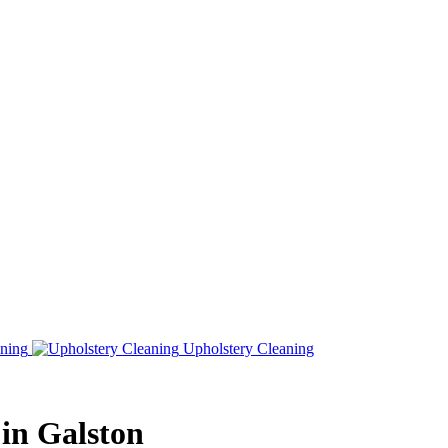
ning
Upholstery Cleaning
 in Galston