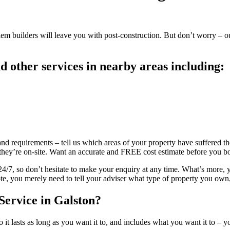
blem builders will leave you with post-construction. But don’t worry – ou
 other services in nearby areas including:
and requirements – tell us which areas of your property have suffered the
e they’re on-site. Want an accurate and FREE cost estimate before you 
7, so don’t hesitate to make your enquiry at any time. What’s more, yo
te, you merely need to tell your adviser what type of property you own,
Service in Galston?
it lasts as long as you want it to, and includes what you want it to – y