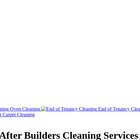
Oven Cleaning
End of Tenancy Clea
Carpet Cleaning
fter Builders Cleaning Services