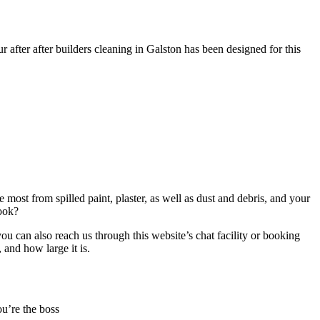
r after after builders cleaning in Galston has been designed for this
 most from spilled paint, plaster, as well as dust and debris, and your
book?
u can also reach us through this website’s chat facility or booking
 and how large it is.
ou’re the boss