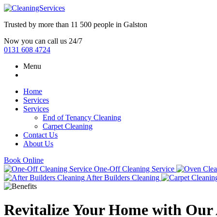
Trusted by more than
11 500 people
in
Galston
Now you can call us 24/7
0131 608 4724
Menu
Home
Services
Services
End of Tenancy Cleaning
Carpet Cleaning
Contact Us
About Us
Book Online
One-Off Cleaning Service
After Builders Cleaning
Revitalize Your Home with Our A