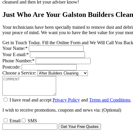
cleansed and then let your adviser know!
Just Who Are Your Galston Builders Clean
Your technicians have been specially trained to remove dust and debri
your peace of mind. We want you to have the best value for your money
Get in Touch Today. Fill the Online Form and We Will Call You Bac
Your Name:*
Your E-mail:*
Phone Number:*
Postcode:
Choose a Service:
I have read and accept
Privacy Policy
and
Terms and Conditions
.
I wish to receive promotions, coupons and news via: (Optional)
Email
SMS