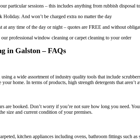
ur particular sessions – this includes anything from rubbish disposal t
 Holiday. And won’t be charged extra no matter the day
t at any time of the day or night – quotes are FREE and without obliga
 our professional window cleaning or carpet cleaning to your order
ng in Galston – FAQs
using a wide assortment of industry quality tools that include scrubber
de your home. In terms of products, high strength detergents that aren’t a
urs are booked. Don’t worry if you’re not sure how long you need. Your
the size and current condition of your premises.
arpeted, kitchen appliances including ovens, bathroom fittings such as