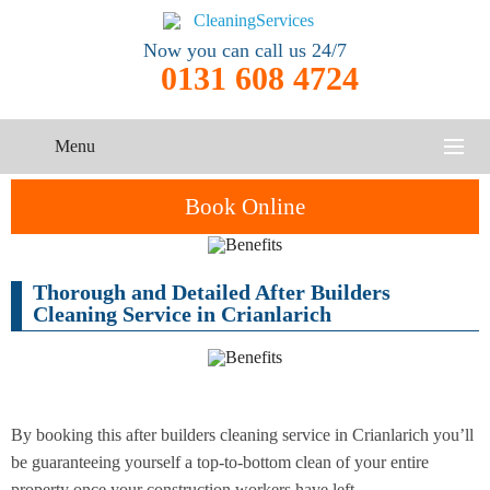
Now you can call us 24/7
0131 608 4724
Menu
HOME
Book Online
SERVICES
Thorough and Detailed After Builders
One-Off
Oven
Cleaning
CONTACT US
Cleaning Service in Crianlarich
Cleaning
Service
ABOUT US
End of
Upholstery
Tenancy
Cleaning
Cleaning
By booking this after builders cleaning service in Crianlarich you’ll
be guaranteeing yourself a top-to-bottom clean of your entire
After
Carpet
Builders
property once your construction workers have left...