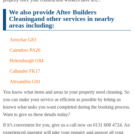
Cleaning
Cleaning
We also provide After Builders
Cleaningand other services in nearby
areas including:
Arrochar G83
Cairndow PA26
Helensburgh G84
Callander FK17
Alexandria G83
You know what items and areas in your property need cleaning. So
you can make your service as efficient as possible by letting us
known what tasks you want completed during the booking process.
Want to give us these details today?
If it’s convenient for you, give us a call now on 0131 608 4724. An
experienced operator will take your enquiry and answer all your