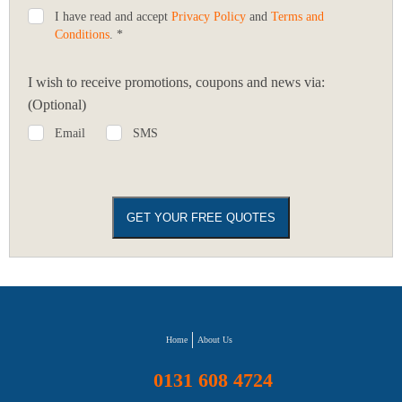
I have read and accept
Privacy Policy
and
Terms and
Conditions
. *
I wish to receive promotions, coupons and news via:
(Optional)
Email
SMS
Home
About Us
0131 608 4724