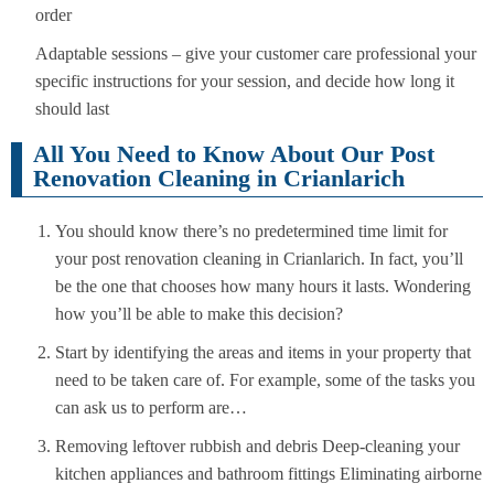
order
Adaptable sessions – give your customer care professional your
specific instructions for your session, and decide how long it
should last
All You Need to Know About Our Post
Renovation Cleaning in Crianlarich
You should know there’s no predetermined time limit for
your post renovation cleaning in Crianlarich. In fact, you’ll
be the one that chooses how many hours it lasts. Wondering
how you’ll be able to make this decision?
Start by identifying the areas and items in your property that
need to be taken care of. For example, some of the tasks you
can ask us to perform are…
Removing leftover rubbish and debris Deep-cleaning your
kitchen appliances and bathroom fittings Eliminating airborne