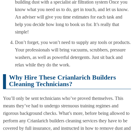
building dust with a specialist air filtration system Once you
know what you need us to do, get in touch, and let us know.
An adviser will give you time estimates for each task and
help you decide how long to book us for. It’s really that
simple!
Don’t forget, you won’t need to supply any tools or products.
Your professionals will bring vacuums, scrubbers, pressure
washers, as well as powerful detergents. Just sit back and
relax while they do the work.
Why Hire These Crianlarich Builders
Cleaning Technicians?
You’ll only be sent technicians who’ve proved themselves. This
means they’ve had to undergo strenuous training regimes and
rigorous background checks. What’s more, before being allowed to
perform any Crianlarich builders cleaning services they have to be
covered by full insurance, and instructed in how to remove dust and