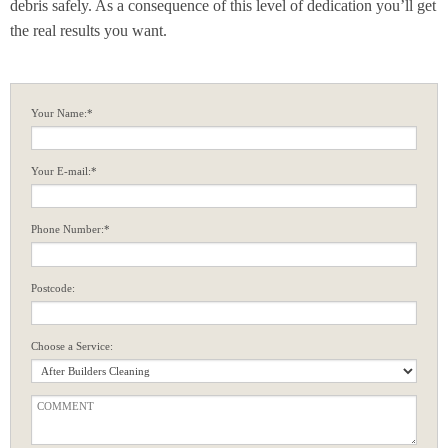
debris safely. As a consequence of this level of dedication you’ll get
the real results you want.
Your Name:*
Your E-mail:*
Phone Number:*
Postcode:
Choose a Service: