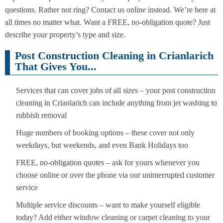
questions. Rather not ring? Contact us online instead. We’re here at
all times no matter what. Want a FREE, no-obligation quote? Just
describe your property’s type and size.
Post Construction Cleaning in Crianlarich
That Gives You...
Services that can cover jobs of all sizes – your post construction
cleaning in Crianlarich can include anything from jet washing to
rubbish removal
Huge numbers of booking options – these cover not only
weekdays, but weekends, and even Bank Holidays too
FREE, no-obligation quotes – ask for yours whenever you
choose online or over the phone via our uninterrupted customer
service
Multiple service discounts – want to make yourself eligible
today? Add either window cleaning or carpet cleaning to your