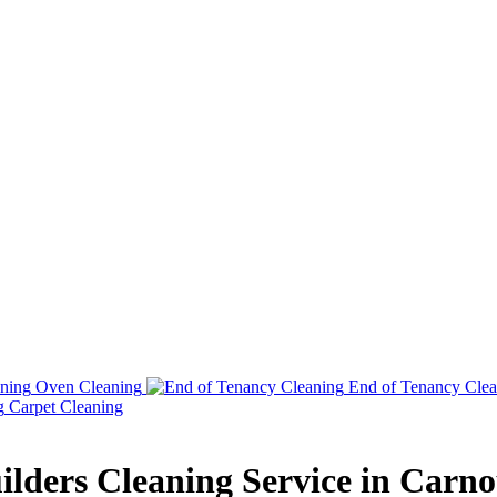
Oven Cleaning
End of Tenancy Clea
Carpet Cleaning
ilders Cleaning Service in Carno