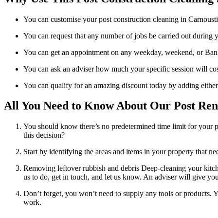
You can customise your post construction cleaning in Carnoustie 
You can request that any number of jobs be carried out during yo
You can get an appointment on any weekday, weekend, or Bank
You can ask an adviser how much your specific session will cos
You can qualify for an amazing discount today by adding either
All You Need to Know About Our Post Reno
You should know there’s no predetermined time limit for your p
this decision?
Start by identifying the areas and items in your property that 
Removing leftover rubbish and debris Deep-cleaning your kitche
us to do, get in touch, and let us know. An adviser will give you
Don’t forget, you won’t need to supply any tools or products. Y
work.