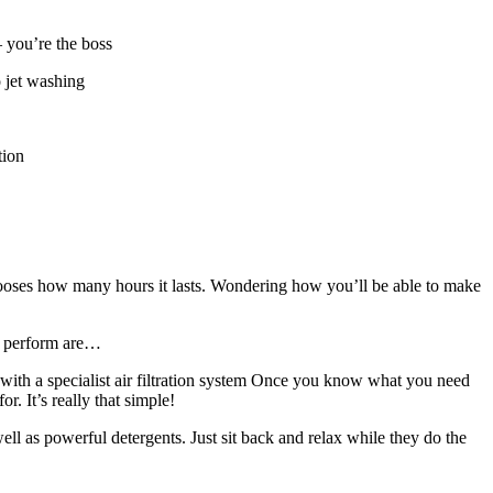
– you’re the boss
o jet washing
tion
chooses how many hours it lasts. Wondering how you’ll be able to make
to perform are…
with a specialist air filtration system Once you know what you need
. It’s really that simple!
ll as powerful detergents. Just sit back and relax while they do the