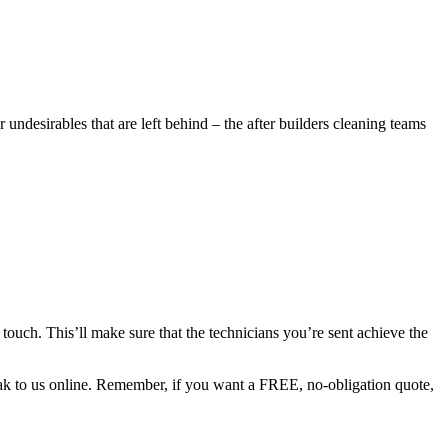
undesirables that are left behind – the after builders cleaning teams
 touch. This’ll make sure that the technicians you’re sent achieve the
peak to us online. Remember, if you want a FREE, no-obligation quote,