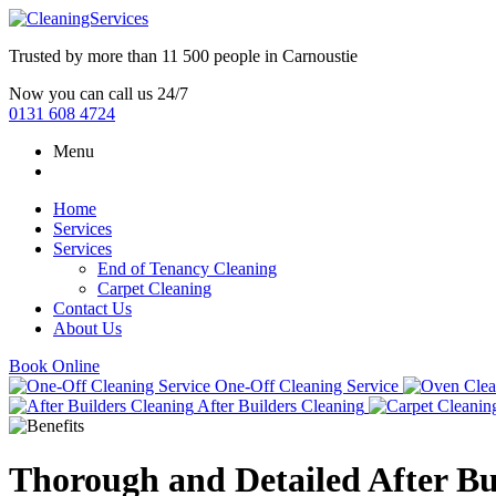
Trusted by more than
11 500 people
in
Carnoustie
Now you can call us 24/7
0131 608 4724
Menu
Home
Services
Services
End of Tenancy Cleaning
Carpet Cleaning
Contact Us
About Us
Book Online
One-Off Cleaning Service
After Builders Cleaning
Thorough and Detailed After Bu