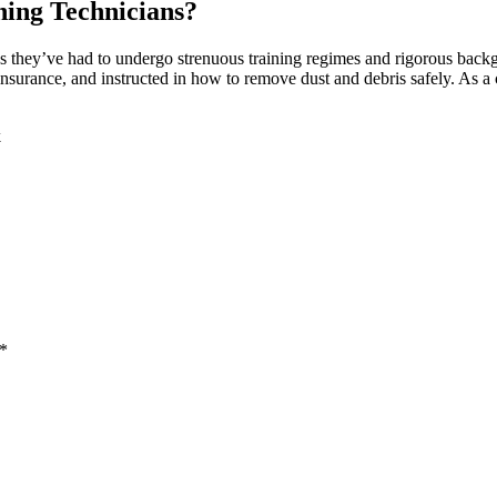
ning Technicians?
s they’ve had to undergo strenuous training regimes and rigorous bac
nsurance, and instructed in how to remove dust and debris safely. As a c
k
 *