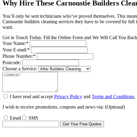
Why Hire These Carnoustie Builders Clea
You’ll only be sent technicians who’ve proved themselves. This mean
Carnoustie builders cleaning services they have to be covered by full i
want.
Get in Touch Today. Fill the Online Form and We Will Call You Bac
Your Name:*
Your E-mail:*
Phone Number:*
Postcode:
Choose a Service:
I have read and accept
Privacy Policy
and
Terms and Conditions
.
I wish to receive promotions, coupons and news via: (Optional)
Email
SMS