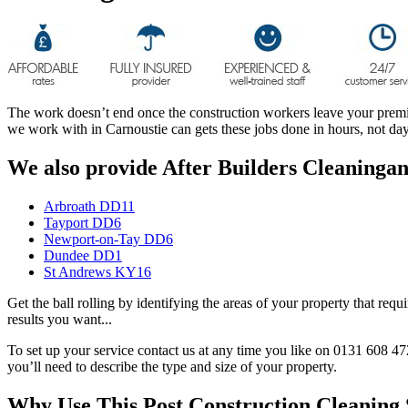
The work doesn’t end once the construction workers leave your premises
we work with in Carnoustie can gets these jobs done in hours, not d
We also provide After Builders Cleaningand
Arbroath DD11
Tayport DD6
Newport-on-Tay DD6
Dundee DD1
St Andrews KY16
Get the ball rolling by identifying the areas of your property that req
results you want...
To set up your service contact us at any time you like on 0131 608 47
you’ll need to describe the type and size of your property.
Why Use This Post Construction Cleaning 