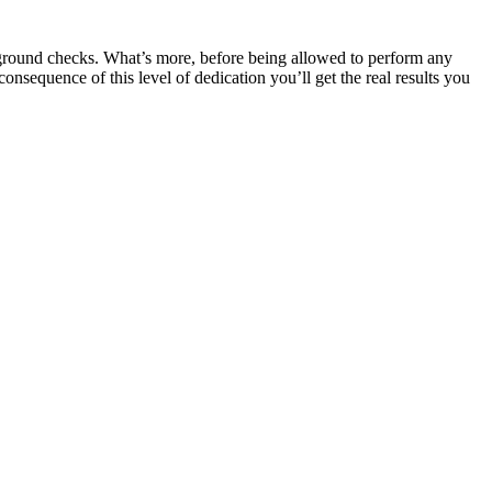
kground checks. What’s more, before being allowed to perform any
onsequence of this level of dedication you’ll get the real results you