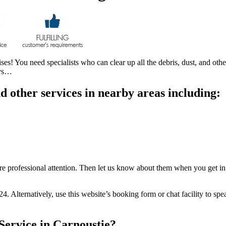
! You need specialists who can clear up all the debris, dust, and other 
ays…
 other services in nearby areas including:
uire professional attention. Then let us know about them when you get in
24. Alternatively, use this website’s booking form or chat facility to s
Service in Carnoustie?