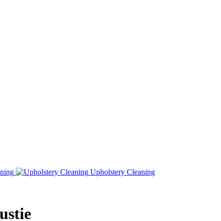
ning
Upholstery Cleaning
ustie