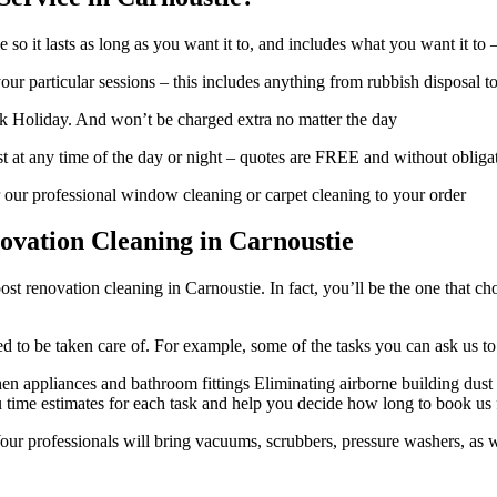
so it lasts as long as you want it to, and includes what you want it to 
ur particular sessions – this includes anything from rubbish disposal t
 Holiday. And won’t be charged extra no matter the day
t at any time of the day or night – quotes are FREE and without obliga
 our professional window cleaning or carpet cleaning to your order
vation Cleaning in Carnoustie
ost renovation cleaning in Carnoustie. In fact, you’ll be the one that 
need to be taken care of. For example, some of the tasks you can ask us 
n appliances and bathroom fittings Eliminating airborne building dust 
 time estimates for each task and help you decide how long to book us for
our professionals will bring vacuums, scrubbers, pressure washers, as we