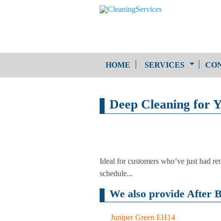
HOME
SERVICES
CON
One-Off Cleaning
Deep Cleaning for Y
Service
Upholstery Cleaning
Ideal for customers who’ve just had ren
schedule...
We also provide After B
Juniper Green EH14