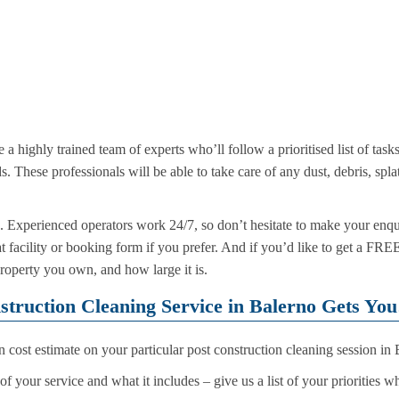
e a highly trained team of experts who’ll follow a prioritised list of task
s. These professionals will be able to take care of any dust, debris, spl
 Experienced operators work 24/7, so don’t hesitate to make your enqu
at facility or booking form if you prefer. And if you’d like to get a FR
property you own, and how large it is.
struction Cleaning Service in Balerno Gets Yo
cost estimate on your particular post construction cleaning session in
f your service and what it includes – give us a list of your priorities 