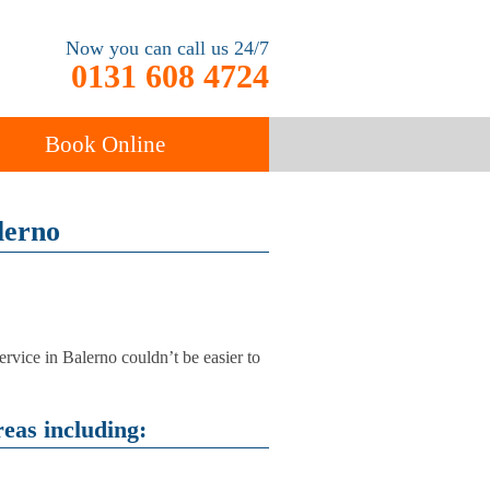
Now you can call us 24/7
0131 608 4724
Book Online
ancy
lerno
Carpet Cleaning
ervice in Balerno couldn’t be easier to
eas including: