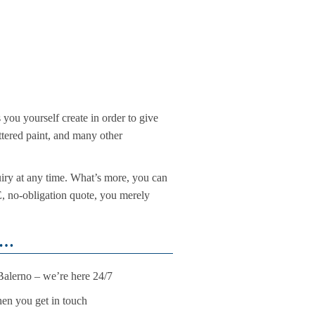
s you yourself create in order to give
attered paint, and many other
iry at any time. What’s more, you can
EE, no-obligation quote, you merely
u…
 Balerno – we’re here 24/7
when you get in touch