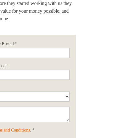
fore they started working with us they
 value for your money possible, and
n be.
 E-mail:*
code:
s and Conditions
. *