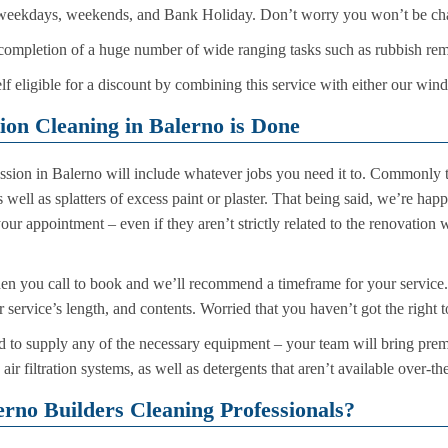
 weekdays, weekends, and Bank Holiday. Don’t worry you won’t be cha
completion of a huge number of wide ranging tasks such as rubbish rem
f eligible for a discount by combining this service with either our win
on Cleaning in Balerno is Done
ssion in Balerno will include whatever jobs you need it to. Commonly t
s well as splatters of excess paint or plaster. That being said, we’re hap
our appointment – even if they aren’t strictly related to the renovatio
en you call to book and we’ll recommend a timeframe for your service.
service’s length, and contents. Worried that you haven’t got the right t
d to supply any of the necessary equipment – your team will bring pr
ir filtration systems, as well as detergents that aren’t available over-th
rno Builders Cleaning Professionals?