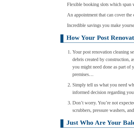
Flexible booking slots which span
An appointment that can cover the 
Incredible savings you make yoursel
How Your Post Renovati
Your post renovation cleaning se
debris created by construction, a
you might need done as part of y
premises…
Simply tell us what you need wh
informed decision regarding your 
Don’t worry. You’re not expecte
scrubbers, pressure washers, and a
Just Who Are Your Bale