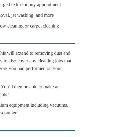
rged extra for any appointment
oval, jet washing, and more
dow cleaning or carpet cleaning
his will extend to removing dust and
py to also cover any cleaning jobs that
n work you had performed on your
 You’ll then be able to make an
ools?
emium equipment including vacuums,
e-counter.