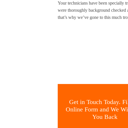
Your technicians have been specially tr
were thoroughly background checked an
that’s why we’ve gone to this much trou
Get in Touch Today. Fil
Online Form and We Wil
You Back