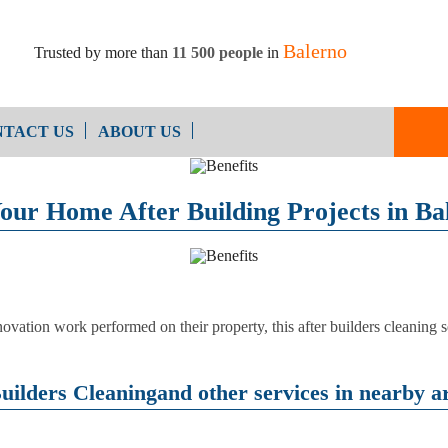
Balerno
Trusted by more than
11 500 people
in
TACT US
ABOUT US
End of Ten
Oven Cleaning
our Home After Building Projects in Ba
Cleaning
After Builders Cleaning
ovation work performed on their property, this after builders cleaning s
uilders Cleaningand other services in nearby ar