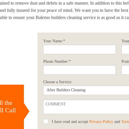
ained to remove dust and debris in a safe manner. In addition to this be
d fully insured for your peace of mind. We want you to have the best
ble to ensure your Balerno builders cleaning service is as good as it ca
Your Name:*
Your
Phone Number:*
Post
Choose a Service:
l the
l Call
I have read and accept
Privacy Policy
and
Term