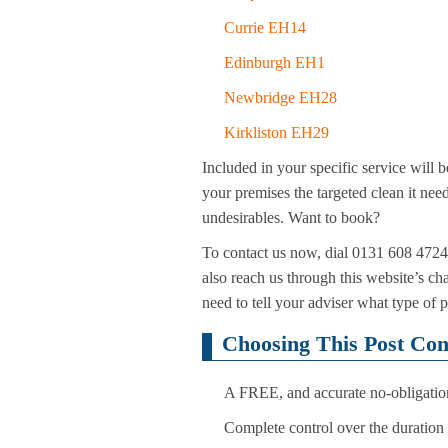
Currie EH14
Edinburgh EH1
Newbridge EH28
Kirkliston EH29
Included in your specific service will b
your premises the targeted clean it need
undesirables. Want to book?
To contact us now, dial 0131 608 4724.
also reach us through this website’s ch
need to tell your adviser what type of 
Choosing This Post Con
A FREE, and accurate no-obligation 
Complete control over the duration o