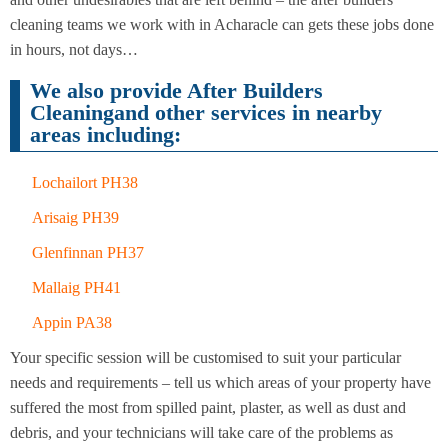
Cleaning
Cleaning
cleaning teams we work with in Acharacle can gets these jobs done
in hours, not days…
We also provide After Builders
Cleaningand other services in nearby
areas including:
Lochailort PH38
Arisaig PH39
Glenfinnan PH37
Mallaig PH41
Appin PA38
Your specific session will be customised to suit your particular
needs and requirements – tell us which areas of your property have
suffered the most from spilled paint, plaster, as well as dust and
debris, and your technicians will take care of the problems as