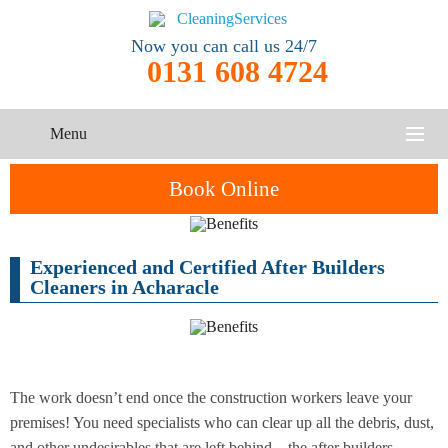
Now you can call us 24/7
0131 608 4724
Menu
HOME
Book Online
SERVICES
Experienced and Certified After Builders
One-Off
Oven
Cleaning
CONTACT US
Cleaners in Acharacle
Cleaning
Service
ABOUT US
End of
Upholstery
Tenancy
Cleaning
Cleaning
The work doesn’t end once the construction workers leave your
premises! You need specialists who can clear up all the debris, dust,
After
Carpet
Builders
and other undesirables that are left behind – the after builders