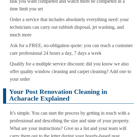
task you want completed and watch them be completed in a
time limit you set
Order a service that includes absolutely everything need: your
technicians can carry out rubbish disposal, jet washing, and
much more
Ask for a FREE, no-obligation quote: you can reach a customer
care professional 24 hours a day, 7 days a week
Qualify for a multiple service discount: did you know we also
offer quality window cleaning and carpet cleaning? Add one to
your order
Your Post Renovation Cleaning in
Acharacle Explained
It’s simple. You can start the process by getting in touch with a
professional and describing the size and state of your property.
What are your instructions? Give us a list and your team will
carry them out to the letter during your hourly-based post