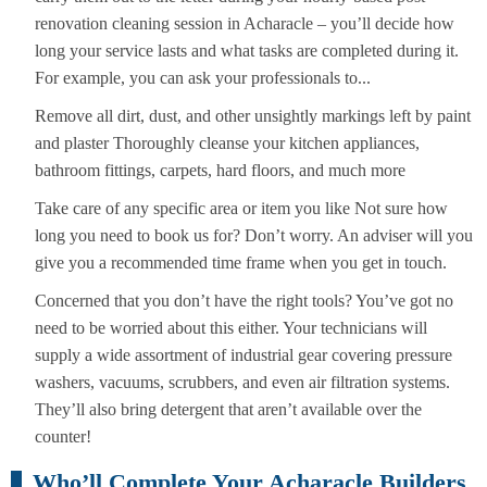
renovation cleaning session in Acharacle – you’ll decide how
long your service lasts and what tasks are completed during it.
For example, you can ask your professionals to...
Remove all dirt, dust, and other unsightly markings left by paint
and plaster Thoroughly cleanse your kitchen appliances,
bathroom fittings, carpets, hard floors, and much more
Take care of any specific area or item you like Not sure how
long you need to book us for? Don’t worry. An adviser will you
give you a recommended time frame when you get in touch.
Concerned that you don’t have the right tools? You’ve got no
need to be worried about this either. Your technicians will
supply a wide assortment of industrial gear covering pressure
washers, vacuums, scrubbers, and even air filtration systems.
They’ll also bring detergent that aren’t available over the
counter!
Who’ll Complete Your Acharacle Builders