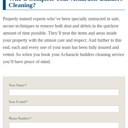
Cleaning?
Properly trained experts who’ve been specially instructed in safe,
secure techniques to remove both dust and debris in the quickest
amount of time possible. They’ll treat the items and areas inside
your property with the utmost care and respect. And further to this
end, each and every one of your team has been fully insured and
vetted. So when you book your Acharacle builders cleaning service
you’ll have peace of mind.
Your Name:*
Your E-mail:*
Phone Number:*