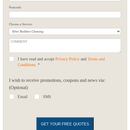
Postcode:
Choose a Service:
I have read and accept
Privacy Policy
and
Terms and
Conditions
. *
I wish to receive promotions, coupons and news via:
(Optional)
Email
SMS