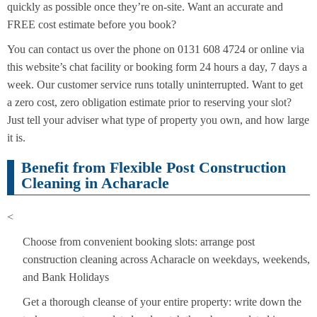
quickly as possible once they’re on-site. Want an accurate and
FREE cost estimate before you book?
You can contact us over the phone on 0131 608 4724 or online via
this website’s chat facility or booking form 24 hours a day, 7 days a
week. Our customer service runs totally uninterrupted. Want to get
a zero cost, zero obligation estimate prior to reserving your slot?
Just tell your adviser what type of property you own, and how large
it is.
Benefit from Flexible Post Construction
Cleaning in Acharacle
<
Choose from convenient booking slots: arrange post
construction cleaning across Acharacle on weekdays, weekends,
and Bank Holidays
Get a thorough cleanse of your entire property: write down the