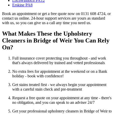
Lochwinnoch PA12
Erskine PA8
Book an appointment or get a free quote now on 0131 608 4724, or
contact us online. 24-hour support services are yours as standard
with us, so you can give us a call any time you need us.
What Makes These the Upholstery
Cleaners in Bridge of Weir You Can Rely
On?
Full insurance cover protecting you throughout - and work
that's always delivered by trained and vetted professionals
No extra fees for appointment at the weekend or on a Bank
holiday - book with confidence!
Get stains treated first - we always begin your appointment
with a careful stain check and pre-treatment
Request a free quote on your appointment at any time - there's
no obligation, and you can speak to an adviser 24/7
Get your professional upholstery cleaners in Bridge of Weir to