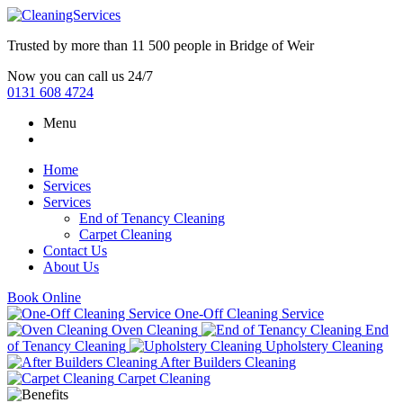
Trusted by more than
11 500 people
in
Bridge of Weir
Now you can call us 24/7
0131 608 4724
Menu
Home
Services
Services
End of Tenancy Cleaning
Carpet Cleaning
Contact Us
About Us
Book Online
One-Off Cleaning Service
Oven Cleaning
End
of Tenancy Cleaning
Upholstery Cleaning
After Builders Cleaning
Carpet Cleaning