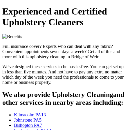
Experienced and Certified
Upholstery Cleaners
Full insurance cover? Experts who can deal with any fabric?
Convenient appointments seven days a week? Get all of this and
more with this upholstery cleaning in Bridge of Weir...
We've designed these services to be hassle-free. You can get set up
in less than five minutes. And not have to pay any extra no matter
which day of the week you need the professionals to come to your
home or business property.
We also provide Upholstery Cleaningand
other services in nearby areas including:
Kilmacolm PA13
Johnstone PA5
Bishopton PA7