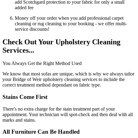
add Scotchgard protection to your fabric for only a small
added fee
Money off your order when you add professional carpet
cleaning or rug cleaning to your booking - we offer multi-
service discounts!
Check Out Your Upholstery Cleaning
Services...
You Always Get the Right Method Used
We know that most sofas are unique, which is why we always tailor
your Bridge of Weir upholstery cleaning services to include the
correct treatment method dependant on fabric type.
Stains Come First
There's no extra charge for the stain treatment part of your
appointment. Your technician will spot-check and then deal with all
marks and stains.
All Furniture Can Be Handled