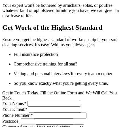
Your expert won't be bothered by armchairs, sofas, or pouffes -
whatever kind of upholstered furniture you have, we can give it a
new lease of life.
Get Work of the Highest Standard
Ensure you get the highest standard of workmanship in your sofa
cleaning services. It's easy. With us you always get:
Full insurance protection
Comprehensive training for all staff
Vetting and personal interviews for every team member
So you know exactly what you're getting every time.
Get in Touch Today. Fill the Online Form and We Will Call You
Back
Your Name:*
Your E-mail:*
Phone Number:*
Postcode:
Choose a Service: