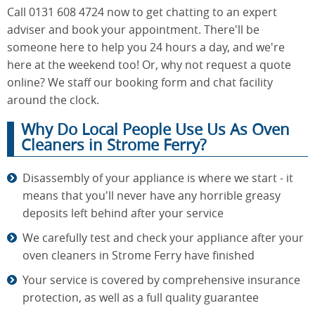
Call 0131 608 4724 now to get chatting to an expert
adviser and book your appointment. There'll be
someone here to help you 24 hours a day, and we're
here at the weekend too! Or, why not request a quote
online? We staff our booking form and chat facility
around the clock.
Why Do Local People Use Us As Oven
Cleaners in Strome Ferry?
Disassembly of your appliance is where we start - it
means that you'll never have any horrible greasy
deposits left behind after your service
We carefully test and check your appliance after your
oven cleaners in Strome Ferry have finished
Your service is covered by comprehensive insurance
protection, as well as a full quality guarantee