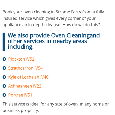
Book your oven cleaning in Strome Ferry from a fully
End of
insured service which gives every corner of your
Upholstery
Tenancy
Cleaning
appliance an in-depth cleanse. How do we do this?
Cleaning
We also provide Oven Cleaningand
other services in nearby areas
including:
After
Carpet
Builders
Cleaning
Cleaning
Plockton IV52
Strathcarron IV54
Kyle of Lochalsh IV40
Achnasheen IV22
Portree IV51
This service is ideal for any size of oven, in any home or
business property.