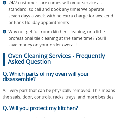
24/7 customer care comes with your service as
standard, so call and book any time! We operate
seven days a week, with no extra charge for weekend
or Bank Holiday appointments
Why not get full-room kitchen cleaning, or a little
professional tile cleaning at the same time? You'll
save money on your order overall!
Oven Cleaning Services - Frequently
Asked Question
Q. Which parts of my oven will your
disassemble?
A. Every part that can be physically removed. This means
the seals, door, controls, racks, trays, and more besides.
Q. Will you protect my kitchen?