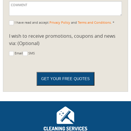
I have read and accept
Privacy Policy
and
Terms and Conditions
. *
I wish to receive promotions, coupons and news
via: (Optional)
Email
SMS