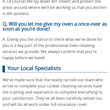
A. Of course! We lay down dirt sheets and protect the
areas around where we'll be working so that you kitchen
is left spotless.
Q. Will you let me give my oven a once-over as
soon as you're done?
A. Giving you the chance to check what we've done for
you is a key part of the professional oven cleaning
services we provide. We always confirm that you're
happy before we leave!
Your Local Specialists
We've made sure that the neatly turned-out team who
arrive to complete your cooker cleaning services have
the training and experience to complete everything to
your satisfaction. They've all been carefully vetted too,
and will do all work under full insurance cover.