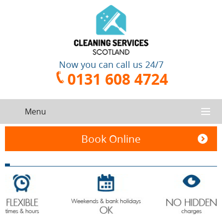
Now you can call us 24/7
0131 608 4724
Menu
HOME
Book Online
SERVICES
CONTACT US
One-Off
Oven
Cleaning
Cleaning
ABOUT US
Service