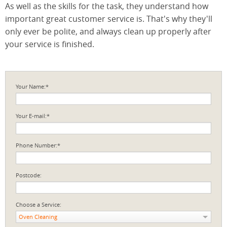
As well as the skills for the task, they understand how
important great customer service is. That's why they'll
only ever be polite, and always clean up properly after
your service is finished.
Your Name:*
Your E-mail:*
Phone Number:*
Postcode:
Choose a Service:
Oven Cleaning