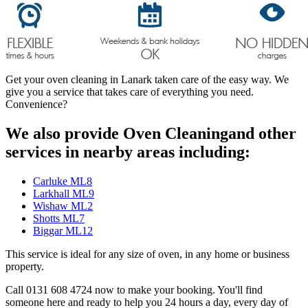
Get your oven cleaning in Lanark taken care of the easy way. We
give you a service that takes care of everything you need.
Convenience?
We also provide Oven Cleaningand other
services in nearby areas including:
Carluke ML8
Larkhall ML9
Wishaw ML2
Shotts ML7
Biggar ML12
This service is ideal for any size of oven, in any home or business
property.
Call 0131 608 4724 now to make your booking. You'll find
someone here and ready to help you 24 hours a day, every day of