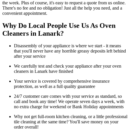
the week. Plus of course, it's easy to request a quote from us online.
There's no fee and no obligation! Just all the help you need, and a
convenient appointment.
Why Do Local People Use Us As Oven
Cleaners in Lanark?
Disassembly of your appliance is where we start - it means
that you'll never have any horrible greasy deposits left behind
after your service
We carefully test and check your appliance after your oven
cleaners in Lanark have finished
Your service is covered by comprehensive insurance
protection, as well as a full quality guarantee
24/7 customer care comes with your service as standard, so
call and book any time! We operate seven days a week, with
no extra charge for weekend or Bank Holiday appointments
Why not get full-room kitchen cleaning, or a little professional
tile cleaning at the same time? You'll save money on your
order overall!