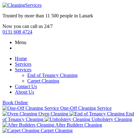
Trusted by more than
11 500 people
in
Lanark
Now you can call us 24/7
0131 608 4724
Menu
Home
Services
Services
End of Tenancy Cleaning
Carpet Cleaning
Contact Us
About Us
Book Online
One-Off Cleaning Service
Oven Cleaning
End
of Tenancy Cleaning
Upholstery Cleaning
After Builders Cleaning
Carpet Cleaning