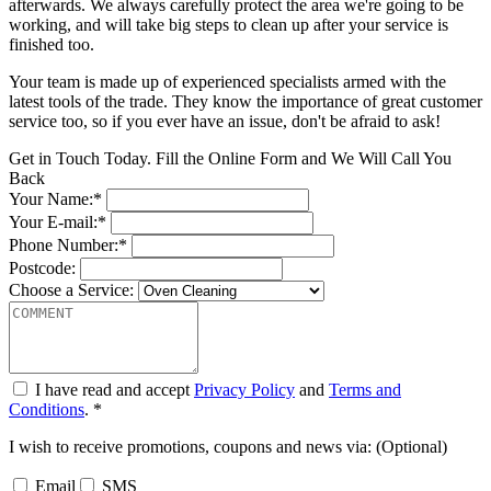
afterwards. We always carefully protect the area we're going to be
working, and will take big steps to clean up after your service is
finished too.
Your team is made up of experienced specialists armed with the
latest tools of the trade. They know the importance of great customer
service too, so if you ever have an issue, don't be afraid to ask!
Get in Touch Today. Fill the Online Form and We Will Call You
Back
Your Name:*
Your E-mail:*
Phone Number:*
Postcode:
Choose a Service:
I have read and accept
Privacy Policy
and
Terms and
Conditions
. *
I wish to receive promotions, coupons and news via: (Optional)
Email
SMS