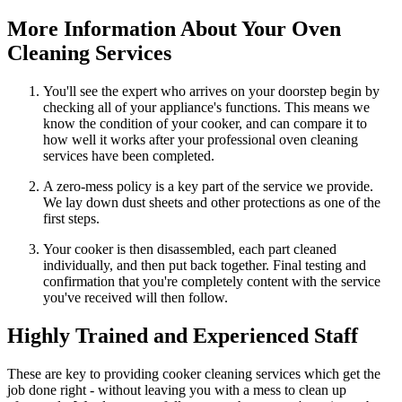
More Information About Your Oven
Cleaning Services
You'll see the expert who arrives on your doorstep begin by
checking all of your appliance's functions. This means we
know the condition of your cooker, and can compare it to
how well it works after your professional oven cleaning
services have been completed.
A zero-mess policy is a key part of the service we provide.
We lay down dust sheets and other protections as one of the
first steps.
Your cooker is then disassembled, each part cleaned
individually, and then put back together. Final testing and
confirmation that you're completely content with the service
you've received will then follow.
Highly Trained and Experienced Staff
These are key to providing cooker cleaning services which get the
job done right - without leaving you with a mess to clean up