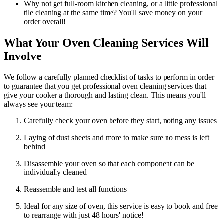
Why not get full-room kitchen cleaning, or a little professional
tile cleaning at the same time? You'll save money on your
order overall!
What Your Oven Cleaning Services Will
Involve
We follow a carefully planned checklist of tasks to perform in order
to guarantee that you get professional oven cleaning services that
give your cooker a thorough and lasting clean. This means you'll
always see your team:
Carefully check your oven before they start, noting any issues
Laying of dust sheets and more to make sure no mess is left
behind
Disassemble your oven so that each component can be
individually cleaned
Reassemble and test all functions
Ideal for any size of oven, this service is easy to book and free
to rearrange with just 48 hours' notice!