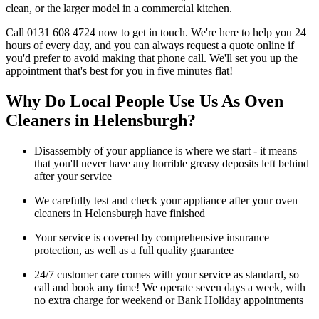
clean, or the larger model in a commercial kitchen.
Call 0131 608 4724 now to get in touch. We're here to help you 24
hours of every day, and you can always request a quote online if
you'd prefer to avoid making that phone call. We'll set you up the
appointment that's best for you in five minutes flat!
Why Do Local People Use Us As Oven
Cleaners in Helensburgh?
Disassembly of your appliance is where we start - it means
that you'll never have any horrible greasy deposits left behind
after your service
We carefully test and check your appliance after your oven
cleaners in Helensburgh have finished
Your service is covered by comprehensive insurance
protection, as well as a full quality guarantee
24/7 customer care comes with your service as standard, so
call and book any time! We operate seven days a week, with
no extra charge for weekend or Bank Holiday appointments