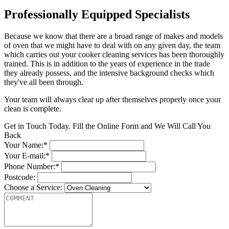
Professionally Equipped Specialists
Because we know that there are a broad range of makes and models
of oven that we might have to deal with on any given day, the team
which carries out your cooker cleaning services has been thoroughly
trained. This is in addition to the years of experience in the trade
they already possess, and the intensive background checks which
they've all been through.
Your team will always clear up after themselves properly once your
clean is complete.
Get in Touch Today. Fill the Online Form and We Will Call You
Back
Your Name:*
Your E-mail:*
Phone Number:*
Postcode:
Choose a Service: