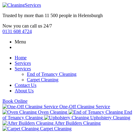
Trusted by more than
11 500 people
in
Helensburgh
Now you can call us 24/7
0131 608 4724
Menu
Home
Services
Services
End of Tenancy Cleaning
Carpet Cleaning
Contact Us
About Us
Book Online
One-Off Cleaning Service
Oven Cleaning
End
of Tenancy Cleaning
Upholstery Cleaning
After Builders Cleaning
Carpet Cleaning