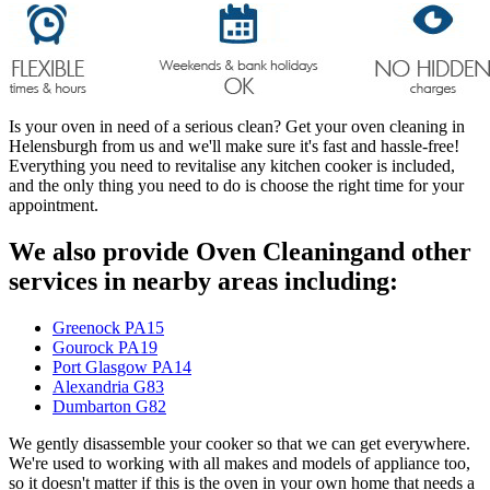
Is your oven in need of a serious clean? Get your oven cleaning in
Helensburgh from us and we'll make sure it's fast and hassle-free!
Everything you need to revitalise any kitchen cooker is included,
and the only thing you need to do is choose the right time for your
appointment.
We also provide Oven Cleaningand other
services in nearby areas including:
Greenock PA15
Gourock PA19
Port Glasgow PA14
Alexandria G83
Dumbarton G82
We gently disassemble your cooker so that we can get everywhere.
We're used to working with all makes and models of appliance too,
so it doesn't matter if this is the oven in your own home that needs a