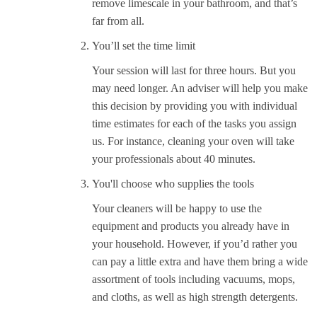
remove limescale in your bathroom, and that’s
far from all.
You’ll set the time limit
Your session will last for three hours. But you
may need longer. An adviser will help you make
this decision by providing you with individual
time estimates for each of the tasks you assign
us. For instance, cleaning your oven will take
your professionals about 40 minutes.
You'll choose who supplies the tools
Your cleaners will be happy to use the
equipment and products you already have in
your household. However, if you’d rather you
can pay a little extra and have them bring a wide
assortment of tools including vacuums, mops,
and cloths, as well as high strength detergents.