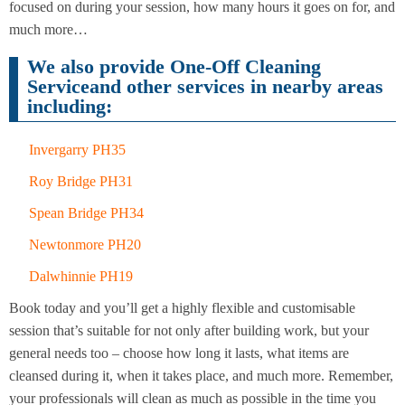
Cleaning
focused on during your session, how many hours it goes on for, and
Cleaning
much more…
We also provide One-Off Cleaning
Serviceand other services in nearby areas
including:
Invergarry PH35
Roy Bridge PH31
Spean Bridge PH34
Newtonmore PH20
Dalwhinnie PH19
Book today and you’ll get a highly flexible and customisable
session that’s suitable for not only after building work, but your
general needs too – choose how long it lasts, what items are
cleansed during it, when it takes place, and much more. Remember,
your professionals will clean as much as possible in the time you