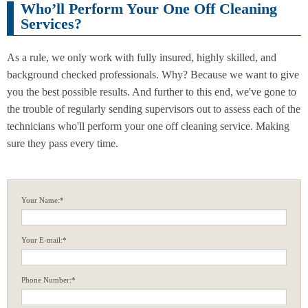
Who’ll Perform Your One Off Cleaning
Services?
As a rule, we only work with fully insured, highly skilled, and
background checked professionals. Why? Because we want to give
you the best possible results. And further to this end, we've gone to
the trouble of regularly sending supervisors out to assess each of the
technicians who'll perform your one off cleaning service. Making
sure they pass every time.
Your Name:*
Your E-mail:*
Phone Number:*