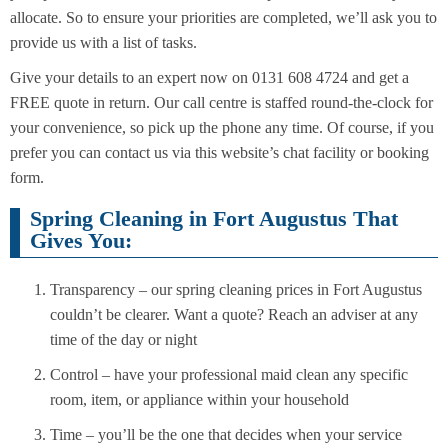
allocate. So to ensure your priorities are completed, we’ll ask you to
provide us with a list of tasks.
Give your details to an expert now on 0131 608 4724 and get a
FREE quote in return. Our call centre is staffed round-the-clock for
your convenience, so pick up the phone any time. Of course, if you
prefer you can contact us via this website’s chat facility or booking
form.
Spring Cleaning in Fort Augustus That
Gives You:
Transparency – our spring cleaning prices in Fort Augustus
couldn’t be clearer. Want a quote? Reach an adviser at any
time of the day or night
Control – have your professional maid clean any specific
room, item, or appliance within your household
Time – you’ll be the one that decides when your service