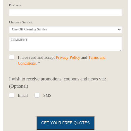
Postcode:
Choose a Service:
I have read and accept
Privacy Policy
and
Terms and
Conditions
. *
I wish to receive promotions, coupons and news via:
(Optional)
Email
SMS