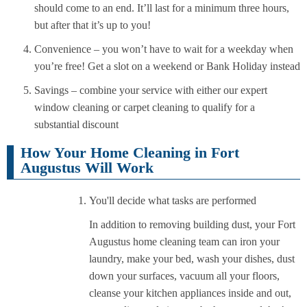
should come to an end. It’ll last for a minimum three hours,
but after that it’s up to you!
Convenience – you won’t have to wait for a weekday when
you’re free! Get a slot on a weekend or Bank Holiday instead
Savings – combine your service with either our expert
window cleaning or carpet cleaning to qualify for a
substantial discount
How Your Home Cleaning in Fort
Augustus Will Work
You'll decide what tasks are performed
In addition to removing building dust, your Fort
Augustus home cleaning team can iron your
laundry, make your bed, wash your dishes, dust
down your surfaces, vacuum all your floors,
cleanse your kitchen appliances inside and out,