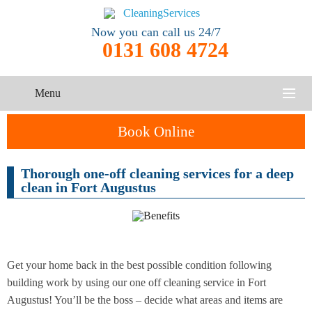
Now you can call us 24/7
0131 608 4724
Menu
HOME
Book Online
SERVICES
Thorough one-off cleaning services for a deep
One-Off
clean in Fort Augustus
Oven
Cleaning
CONTACT US
Cleaning
Service
ABOUT US
End of
Upholstery
Tenancy
Cleaning
Cleaning
Get your home back in the best possible condition following
building work by using our one off cleaning service in Fort
After
Augustus! You’ll be the boss – decide what areas and items are
Carpet
Builders