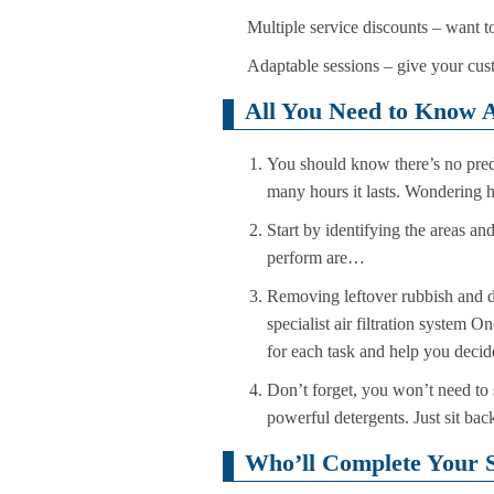
Multiple service discounts – want t
Adaptable sessions – give your cust
All You Need to Know A
You should know there’s no prede
many hours it lasts. Wondering h
Start by identifying the areas an
perform are…
Removing leftover rubbish and de
specialist air filtration system
for each task and help you decide
Don’t forget, you won’t need to 
powerful detergents. Just sit ba
Who’ll Complete Your S