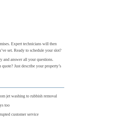
mises. Expert technicians will then
ou’ve set. Ready to schedule your slot?
ry and answer all your questions.
n quote? Just describe your property’s
 from jet washing to rubbish removal
ys too
rupted customer service