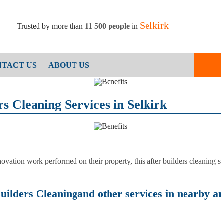
Selkirk
Trusted by more than
11 500 people
in
TACT US
ABOUT US
End of Ten
Oven Cleaning
s Cleaning Services in Selkirk
Cleaning
After Builders Cleaning
ovation work performed on their property, this after builders cleaning se
uilders Cleaningand other services in nearby ar