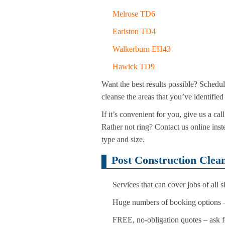
Melrose TD6
Earlston TD4
Walkerburn EH43
Hawick TD9
Want the best results possible? Schedu
cleanse the areas that you’ve identifie
If it’s convenient for you, give us a 
Rather not ring? Contact us online ins
type and size.
Post Construction Clean
Services that can cover jobs of all
Huge numbers of booking options –
FREE, no-obligation quotes – ask f