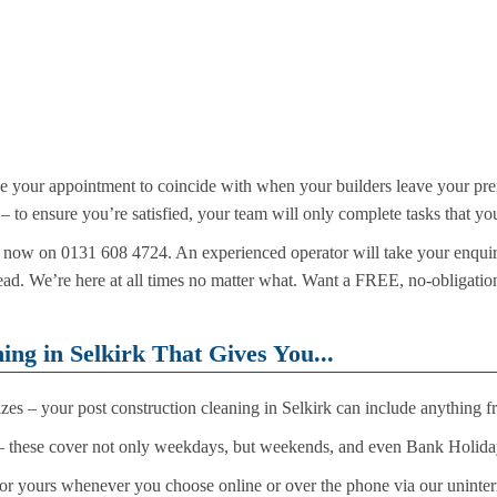
le your appointment to coincide with when your builders leave your pre
d – to ensure you’re satisfied, your team will only complete tasks that y
call now on 0131 608 4724. An experienced operator will take your enqui
tead. We’re here at all times no matter what. Want a FREE, no-obligatio
ing in Selkirk That Gives You...
 sizes – your post construction cleaning in Selkirk can include anything
 these cover not only weekdays, but weekends, and even Bank Holida
or yours whenever you choose online or over the phone via our uninter