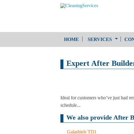
HOME
SERVICES
CON
One-Off Cleaning
Expert After Builder
Service
Upholstery Cleaning
Ideal for customers who’ve just had ren
schedule...
We also provide After B
Galashiels TD1