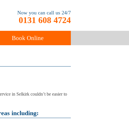
Now you can call us 24/7
0131 608 4724
Book Online
ancy
Carpet Cleaning
rvice in Selkirk couldn’t be easier to
eas including: