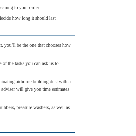
leaning to your order
decide how long it should last
ct, you’ll be the one that chooses how
e of the tasks you can ask us to
inating airborne building dust with a
 adviser will give you time estimates
rubbers, pressure washers, as well as