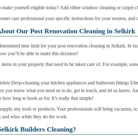
o make yourself eligible today? Add either window cleaning or carpet c
omer care professional your specific instructions for your session, and 
bout Our Post Renovation Cleaning in Selkirk
termined time limit for your post renovation cleaning in Selkirk. In fa
ow you’ll be able to make this decision?
d items in your property that need to be taken care of. For example, som
bris Deep-cleaning your kitchen appliances and bathroom fittings Elim
 Once you know what you need us to do, get in touch, and let us know. An
 how long to book us for. It’s really that simple!
supply any tools or products. Your professionals will bring vacuums, sc
ck and relax while they do the work.
elkirk Builders Cleaning?