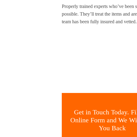
Properly trained experts who’ve been sp
possible. They’ll treat the items and a
team has been fully insured and vetted
Get in Touch Today. Fil
Online Form and We Wil
You Back