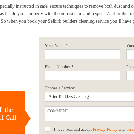
ecially instructed in safe, secure techniques to remove both dust and d
reas inside your property with the utmost care and respect. And further t
. So when you book your Selkirk builders cleaning service you’ll have 
Your Name:*
Your
Phone Number:*
Post
Choose a Service:
l the
l Call
I have read and accept
Privacy Policy
and
Term