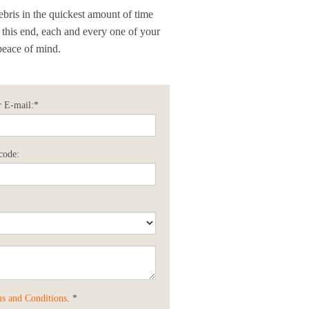
ebris in the quickest amount of time
o this end, each and every one of your
peace of mind.
 E-mail:*
code:
s and Conditions
. *