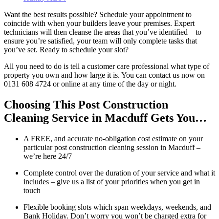
Want the best results possible? Schedule your appointment to
coincide with when your builders leave your premises. Expert
technicians will then cleanse the areas that you’ve identified – to
ensure you’re satisfied, your team will only complete tasks that
you’ve set. Ready to schedule your slot?
All you need to do is tell a customer care professional what type of
property you own and how large it is. You can contact us now on
0131 608 4724 or online at any time of the day or night.
Choosing This Post Construction
Cleaning Service in Macduff Gets You…
A FREE, and accurate no-obligation cost estimate on your
particular post construction cleaning session in Macduff –
we’re here 24/7
Complete control over the duration of your service and what it
includes – give us a list of your priorities when you get in
touch
Flexible booking slots which span weekdays, weekends, and
Bank Holiday. Don’t worry you won’t be charged extra for