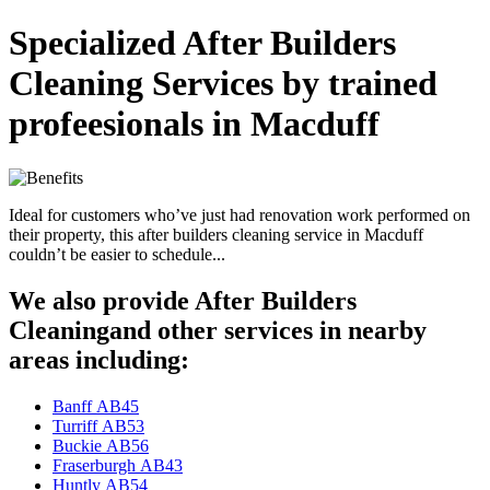
Specialized After Builders
Cleaning Services by trained
profeesionals in Macduff
Ideal for customers who’ve just had renovation work performed on
their property, this after builders cleaning service in Macduff
couldn’t be easier to schedule...
We also provide After Builders
Cleaningand other services in nearby
areas including:
Banff AB45
Turriff AB53
Buckie AB56
Fraserburgh AB43
Huntly AB54