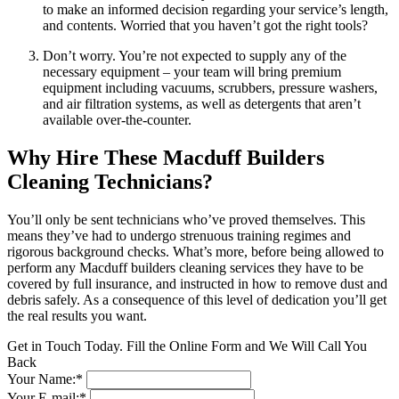
to make an informed decision regarding your service’s length,
and contents. Worried that you haven’t got the right tools?
Don’t worry. You’re not expected to supply any of the
necessary equipment – your team will bring premium
equipment including vacuums, scrubbers, pressure washers,
and air filtration systems, as well as detergents that aren’t
available over-the-counter.
Why Hire These Macduff Builders
Cleaning Technicians?
You’ll only be sent technicians who’ve proved themselves. This
means they’ve had to undergo strenuous training regimes and
rigorous background checks. What’s more, before being allowed to
perform any Macduff builders cleaning services they have to be
covered by full insurance, and instructed in how to remove dust and
debris safely. As a consequence of this level of dedication you’ll get
the real results you want.
Get in Touch Today. Fill the Online Form and We Will Call You
Back
Your Name:*
Your E-mail:*