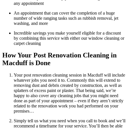
any appointment
An appointment that can cover the completion of a huge
number of wide ranging tasks such as rubbish removal, jet
washing, and more
Incredible savings you make yourself eligible for a discount
by combining this service with either our window cleaning or
carpet cleaning
How Your Post Renovation Cleaning in
Macduff is Done
Your post renovation cleaning session in Macduff will include
whatever jobs you need it to. Commonly this will extend to
removing dust and debris created by construction, as well as
splatters of excess paint or plaster. That being said, we’re
happy to also cover any cleaning jobs that you might need
done as part of your appointment – even if they aren’t strictly
related to the renovation work you had performed on your
premises…
Simply tell us what you need when you call to book and we’ll
recommend a timeframe for your service. You’ll then be able