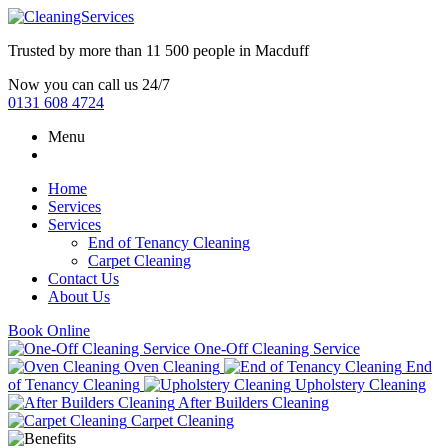
Trusted by more than
11 500 people
in
Macduff
Now you can call us 24/7
0131 608 4724
Menu
Home
Services
Services
End of Tenancy Cleaning
Carpet Cleaning
Contact Us
About Us
Book Online
One-Off Cleaning Service
Oven Cleaning
End
of Tenancy Cleaning
Upholstery Cleaning
After Builders Cleaning
Carpet Cleaning