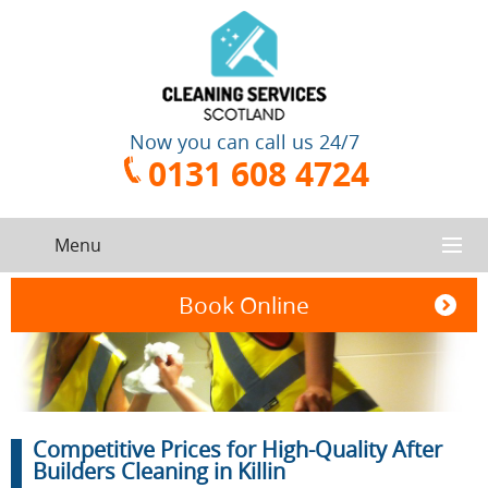
Now you can call us 24/7
0131 608 4724
Menu
HOME
Book Online
SERVICES
CONTACT US
One-Off
Oven
Competitive Prices for High-Quality After
Cleaning
Cleaning
ABOUT US
Service
Builders Cleaning in Killin