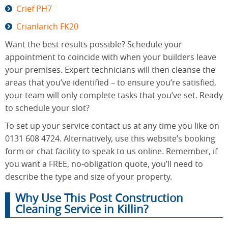
Crief PH7
Crianlarich FK20
Want the best results possible? Schedule your
appointment to coincide with when your builders leave
your premises. Expert technicians will then cleanse the
areas that you’ve identified – to ensure you’re satisfied,
your team will only complete tasks that you’ve set. Ready
to schedule your slot?
To set up your service contact us at any time you like on
0131 608 4724. Alternatively, use this website’s booking
form or chat facility to speak to us online. Remember, if
you want a FREE, no-obligation quote, you’ll need to
describe the type and size of your property.
Why Use This Post Construction
Cleaning Service in Killin?