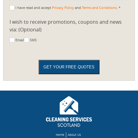
I have read and accept
Privacy Policy
and
Terms and Conditions
. *
I wish to receive promotions, coupons and news
via: (Optional)
Email
SMS
Home
About Us