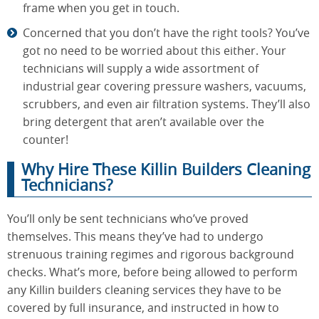
frame when you get in touch.
Concerned that you don’t have the right tools? You’ve
got no need to be worried about this either. Your
technicians will supply a wide assortment of
industrial gear covering pressure washers, vacuums,
scrubbers, and even air filtration systems. They’ll also
bring detergent that aren’t available over the
counter!
Why Hire These Killin Builders Cleaning
Technicians?
You’ll only be sent technicians who’ve proved
themselves. This means they’ve had to undergo
strenuous training regimes and rigorous background
checks. What’s more, before being allowed to perform
any Killin builders cleaning services they have to be
covered by full insurance, and instructed in how to