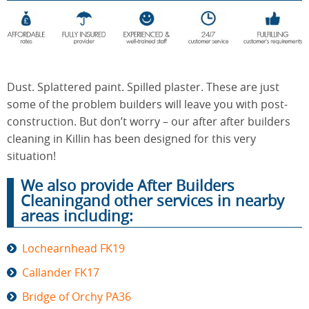
End of
Upholstery
Tenancy
Cleaning
Cleaning
Dust. Splattered paint. Spilled plaster. These are just
some of the problem builders will leave you with post-
construction. But don’t worry – our after after builders
After
Carpet
cleaning in Killin has been designed for this very
Builders
Cleaning
Cleaning
situation!
We also provide After Builders
Cleaningand other services in nearby
areas including:
Lochearnhead FK19
Callander FK17
Bridge of Orchy PA36