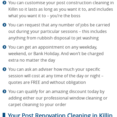
You can customise your post construction cleaning in
Killin so it lasts as long as you want it to, and includes
what you want it to – you’re the boss
You can request that any number of jobs be carried
out during your particular sessions – this includes
anything from rubbish disposal to jet washing
You can get an appointment on any weekday,
weekend, or Bank Holiday. And won’t be charged
extra no matter the day
You can ask an adviser how much your specific
session will cost at any time of the day or night –
quotes are FREE and without obligation
You can qualify for an amazing discount today by
adding either our professional window cleaning or
carpet cleaning to your order
Your Post Renovation Cleaning in Killin