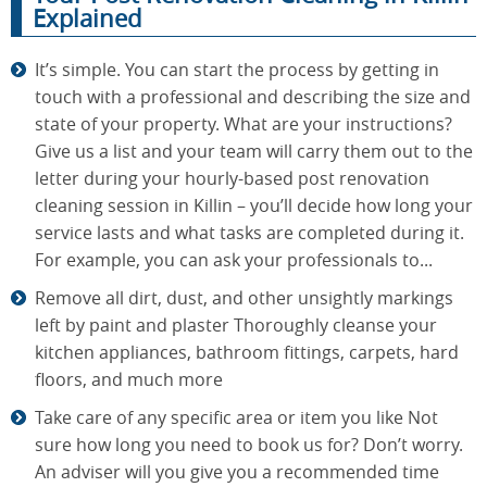
Explained
It’s simple. You can start the process by getting in
touch with a professional and describing the size and
state of your property. What are your instructions?
Give us a list and your team will carry them out to the
letter during your hourly-based post renovation
cleaning session in Killin – you’ll decide how long your
service lasts and what tasks are completed during it.
For example, you can ask your professionals to...
Remove all dirt, dust, and other unsightly markings
left by paint and plaster Thoroughly cleanse your
kitchen appliances, bathroom fittings, carpets, hard
floors, and much more
Take care of any specific area or item you like Not
sure how long you need to book us for? Don’t worry.
An adviser will you give you a recommended time