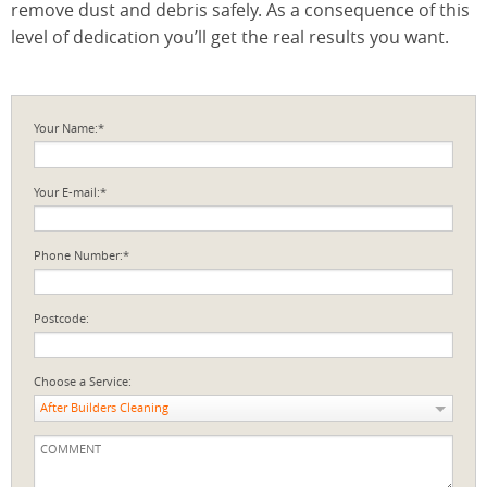
remove dust and debris safely. As a consequence of this
level of dedication you’ll get the real results you want.
Your Name:*
Your E-mail:*
Phone Number:*
Postcode:
Choose a Service:
After Builders Cleaning